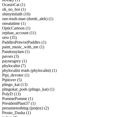
OcasioCat (1)
oh_no_boi (1)
ohmyitsfaith (16)
one-trash-man (dumb_alek) (1)
oneatatime (1)
OpticCartoon (1)
orphan_account (11)
orro (35)
PaddlesPetwixtPuddles (1)
paint_music_with_me (1)
Pandoraylam (1)
pavses (3)
paynesgrey (1)
phylocalist (7)
phylocalist reads (phylocalist) (1)
Pipi_devotee (1)
Piplover (5)
plingo_kat (13)
plingokat_pods (plingo_kat) (1)
PolyD (13)
PommePomme (1)
PresidentPlant37 (1)
presumenothing (justjoy) (2)
Prosto_Dasha (1)