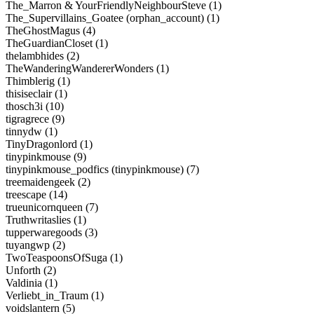
The_Marron & YourFriendlyNeighbourSteve (1)
The_Supervillains_Goatee (orphan_account) (1)
TheGhostMagus (4)
TheGuardianCloset (1)
thelambhides (2)
TheWanderingWandererWonders (1)
Thimblerig (1)
thisiseclair (1)
thosch3i (10)
tigragrece (9)
tinnydw (1)
TinyDragonlord (1)
tinypinkmouse (9)
tinypinkmouse_podfics (tinypinkmouse) (7)
treemaidengeek (2)
treescape (14)
trueunicornqueen (7)
Truthwritaslies (1)
tupperwaregoods (3)
tuyangwp (2)
TwoTeaspoonsOfSuga (1)
Unforth (2)
Valdinia (1)
Verliebt_in_Traum (1)
voidslantern (5)