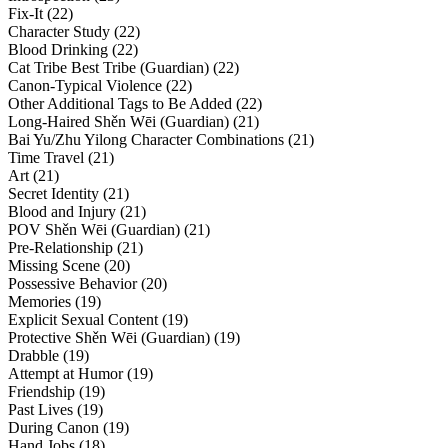
Fix-It (22)
Character Study (22)
Blood Drinking (22)
Cat Tribe Best Tribe (Guardian) (22)
Canon-Typical Violence (22)
Other Additional Tags to Be Added (22)
Long-Haired Shěn Wēi (Guardian) (21)
Bai Yu/Zhu Yilong Character Combinations (21)
Time Travel (21)
Art (21)
Secret Identity (21)
Blood and Injury (21)
POV Shěn Wēi (Guardian) (21)
Pre-Relationship (21)
Missing Scene (20)
Possessive Behavior (20)
Memories (19)
Explicit Sexual Content (19)
Protective Shěn Wēi (Guardian) (19)
Drabble (19)
Attempt at Humor (19)
Friendship (19)
Past Lives (19)
During Canon (19)
Hand Jobs (18)