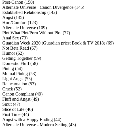
Post-Canon (150)
Alternate Universe - Canon Divergence (145)
Established Relationship (142)
Angst (135)
Hurt/Comfort (123)
Alternate Universe (109)
Plot What Plot/Porn Without Plot (77)
Anal Sex (73)
Guardian Week 2020 (Guardian priest Book & TV 2018) (69)
Not Beta Read (67)
Humor (62)
Getting Together (59)
Domestic Fluff (58)
Pining (54)
Mutual Pining (53)
Light Angst (53)
Reincarnation (53)
Crack (52)
Canon Compliant (49)
Fluff and Angst (49)
Smut (47)
Slice of Life (46)
First Time (44)
Angst with a Happy Ending (44)
Alternate Universe - Modern Setting (43)