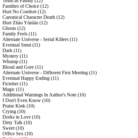
Team as Family (12)
Families of Choice (12)
Hurt No Comfort (12)
Canonical Character Death (12)
Hurt Zhào Yúnlán (12)
Ghosts (12)
Family Feels (11)
Alternate Universe - Serial Killers (11)
Eventual Smut (11)
Dark (11)
Mystery (11)
Whump (11)
Blood and Gore (11)
Alternate Universe - Different First Meeting (11)
Eventual Happy Ending (11)
Fictober (11)
Magic (11)
Additional Warnings In Author's Note (10)
I Don't Even Know (10)
Praise Kink (10)
Crying (10)
Dorks in Love (10)
Dirty Talk (10)
Sweet (10)
Office Sex (10)