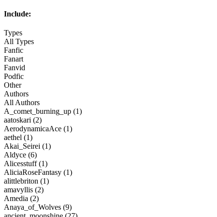
Include:
Types
All Types
Fanfic
Fanart
Fanvid
Podfic
Other
Authors
All Authors
A_comet_burning_up (1)
aatoskari (2)
AerodynamicaAce (1)
aethel (1)
Akai_Seirei (1)
Aldyce (6)
Alicesstuff (1)
AliciaRoseFantasy (1)
alittlebriton (1)
amavyllis (2)
Amedia (2)
Anaya_of_Wolves (9)
ancient_moonshine (27)