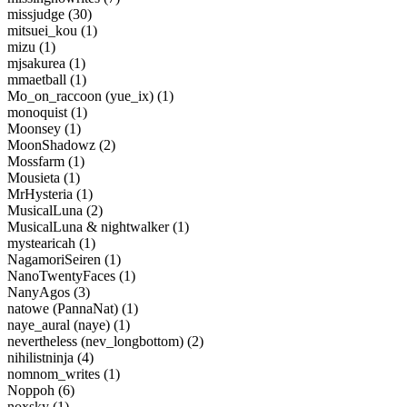
missjudge (30)
mitsuei_kou (1)
mizu (1)
mjsakurea (1)
mmaetball (1)
Mo_on_raccoon (yue_ix) (1)
monoquist (1)
Moonsey (1)
MoonShadowz (2)
Mossfarm (1)
Mousieta (1)
MrHysteria (1)
MusicalLuna (2)
MusicalLuna & nightwalker (1)
mystearicah (1)
NagamoriSeiren (1)
NanoTwentyFaces (1)
NanyAgos (3)
natowe (PannaNat) (1)
naye_aural (naye) (1)
nevertheless (nev_longbottom) (2)
nihilistninja (4)
nomnom_writes (1)
Noppoh (6)
noxsky (1)