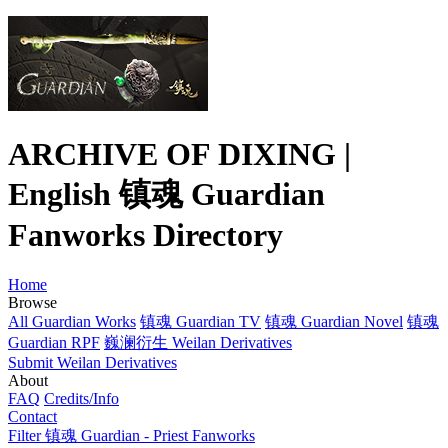
ARCHIVE OF DIXING |
English 镇魂 Guardian
Fanworks Directory
Home
Browse
All Guardian Works
镇魂 Guardian TV
镇魂 Guardian Novel
镇魂
Guardian RPF
巍澜衍生 Weilan Derivatives
Submit Weilan Derivatives
About
FAQ
Credits/Info
Contact
Filter 镇魂 Guardian - Priest Fanworks