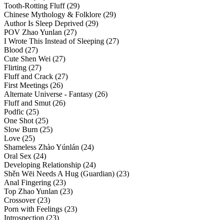
Tooth-Rotting Fluff (29)
Chinese Mythology & Folklore (29)
Author Is Sleep Deprived (29)
POV Zhao Yunlan (27)
I Wrote This Instead of Sleeping (27)
Blood (27)
Cute Shen Wei (27)
Flirting (27)
Fluff and Crack (27)
First Meetings (26)
Alternate Universe - Fantasy (26)
Fluff and Smut (26)
Podfic (25)
One Shot (25)
Slow Burn (25)
Love (25)
Shameless Zhào Yúnlán (24)
Oral Sex (24)
Developing Relationship (24)
Shěn Wēi Needs A Hug (Guardian) (23)
Anal Fingering (23)
Top Zhao Yunlan (23)
Crossover (23)
Porn with Feelings (23)
Introspection (23)