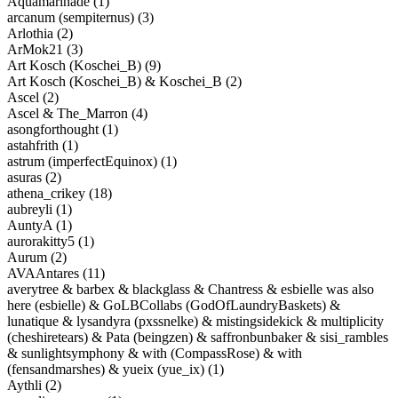
Aquamarinade (1)
arcanum (sempiternus) (3)
Arlothia (2)
ArMok21 (3)
Art Kosch (Koschei_B) (9)
Art Kosch (Koschei_B) & Koschei_B (2)
Ascel (2)
Ascel & The_Marron (4)
asongforthought (1)
astahfrith (1)
astrum (imperfectEquinox) (1)
asuras (2)
athena_crikey (18)
aubreyli (1)
AuntyA (1)
aurorakitty5 (1)
Aurum (2)
AVAAntares (11)
averytree & barbex & blackglass & Chantress & esbielle was also
here (esbielle) & GoLBCollabs (GodOfLaundryBaskets) &
lunatique & lysandyra (pxssnelke) & mistingsidekick & multiplicity
(cheshiretears) & Pata (beingzen) & saffronbunbaker & sisi_rambles
& sunlightsymphony & with (CompassRose) & with
(fensandmarshes) & yueix (yue_ix) (1)
Aythli (2)