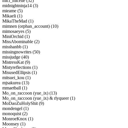
mici_micelle (32)
midnightninja14 (3)
mieame (5)
Mikaeli (1)
MikaTheMad (1)
mimnen (orphan_account) (10)
mimosaeyes (5)
MiniOrchid (1)
MissAbominable (2)
misshanbb (1)
missingnowrites (50)
missjudge (40)
MistressKat (9)
Mistyreflections (1)
MisusedEllipsis (1)
mitsuei_kou (1)
mjsakurea (13)
mmaetball (1)
Mo_on_raccoon (yue_ix) (13)
Mo_on_raccoon (yue_ix) & rlyqueer (1)
MoDaoZuHolyShit (9)
mondengel (1)
monoquist (2)
MonroeKnox (1)
Moonsey (1)