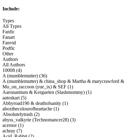
Include:
Types
All Types
Fanfic
Fanart
Fanvid
Podfic
Other
Authors
All Authors
1000ft (4)
A (mumblemutter) (36)
A (mumblemutter) & china_shop & Martha & marycrawford &
Mo_on_raccoon (yue_ix) & SEF (1)
Aaronantium & Kerguelen (Slashmommy) (1)
aatoskari (5)
Abbyroad190 & deathofsanity (1)
aboxthecolourofheartache (1)
Absolutelytrash (2)
abyss_valkyrie (Technomancer28) (3)
acernor (1)
achray (7)
Acid_Rabbit (2)