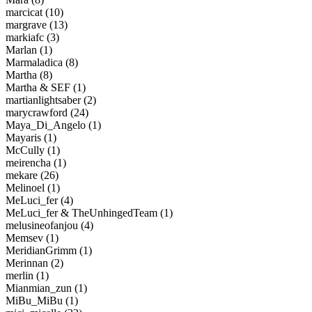
marcicat (10)
margrave (13)
markiafc (3)
Marlan (1)
Marmaladica (8)
Martha (8)
Martha & SEF (1)
martianlightsaber (2)
marycrawford (24)
Maya_Di_Angelo (1)
Mayaris (1)
McCully (1)
meirencha (1)
mekare (26)
Melinoel (1)
MeLuci_fer (4)
MeLuci_fer & TheUnhingedTeam (1)
melusineofanjou (4)
Memsev (1)
MeridianGrimm (1)
Merinnan (2)
merlin (1)
Mianmian_zun (1)
MiBu_MiBu (1)