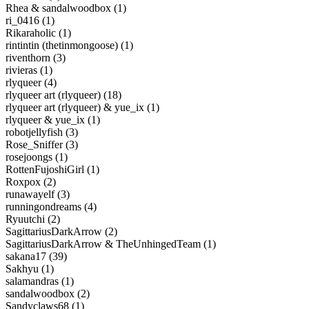
Rhea & sandalwoodbox (1)
ri_0416 (1)
Rikaraholic (1)
rintintin (thetinmongoose) (1)
riventhorn (3)
rivieras (1)
rlyqueer (4)
rlyqueer art (rlyqueer) (18)
rlyqueer art (rlyqueer) & yue_ix (1)
rlyqueer & yue_ix (1)
robotjellyfish (3)
Rose_Sniffer (3)
rosejoongs (1)
RottenFujoshiGirl (1)
Roxpox (2)
runawayelf (3)
runningondreams (4)
Ryuutchi (2)
SagittariusDarkArrow (2)
SagittariusDarkArrow & TheUnhingedTeam (1)
sakana17 (39)
Sakhyu (1)
salamandras (1)
sandalwoodbox (2)
Sandyclaws68 (1)