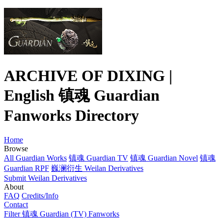
ARCHIVE OF DIXING |
English 镇魂 Guardian
Fanworks Directory
Home
Browse
All Guardian Works
镇魂 Guardian TV
镇魂 Guardian Novel
镇魂
Guardian RPF
巍澜衍生 Weilan Derivatives
Submit Weilan Derivatives
About
FAQ
Credits/Info
Contact
Filter 镇魂 Guardian (TV) Fanworks