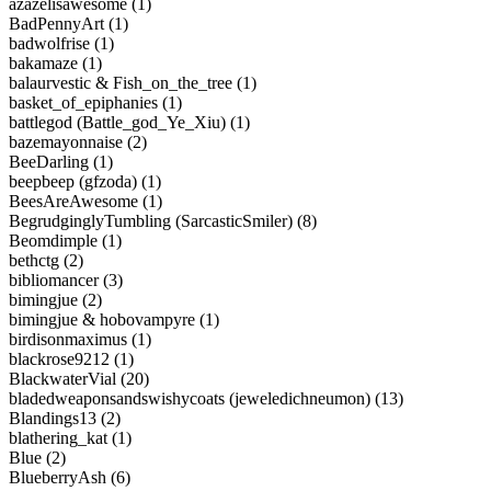
azazelisawesome (1)
BadPennyArt (1)
badwolfrise (1)
bakamaze (1)
balaurvestic & Fish_on_the_tree (1)
basket_of_epiphanies (1)
battlegod (Battle_god_Ye_Xiu) (1)
bazemayonnaise (2)
BeeDarling (1)
beepbeep (gfzoda) (1)
BeesAreAwesome (1)
BegrudginglyTumbling (SarcasticSmiler) (8)
Beomdimple (1)
bethctg (2)
bibliomancer (3)
bimingjue (2)
bimingjue & hobovampyre (1)
birdisonmaximus (1)
blackrose9212 (1)
BlackwaterVial (20)
bladedweaponsandswishycoats (jeweledichneumon) (13)
Blandings13 (2)
blathering_kat (1)
Blue (2)
BlueberryAsh (6)