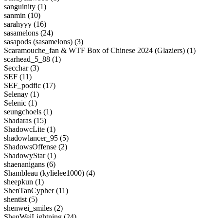
sanguinity (1)
sanmin (10)
sarahyyy (16)
sasamelons (24)
sasapods (sasamelons) (3)
Scaramouche_fan & WTF Box of Chinese 2024 (Glaziers) (1)
scarhead_5_88 (1)
Secchar (3)
SEF (11)
SEF_podfic (17)
Selenay (1)
Selenic (1)
seungchoels (1)
Shadaras (15)
ShadowcLite (1)
shadowlancer_95 (5)
ShadowsOffense (2)
ShadowyStar (1)
shaenanigans (6)
Shambleau (kylielee1000) (4)
sheepkun (1)
ShenTanCypher (11)
shentist (5)
shenwei_smiles (2)
ShenWeiLightning (24)