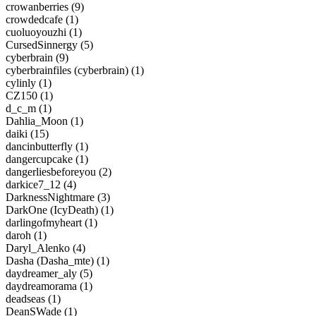
crowanberries (9)
crowdedcafe (1)
cuoluoyouzhi (1)
CursedSinnergy (5)
cyberbrain (9)
cyberbrainfiles (cyberbrain) (1)
cylinly (1)
CZ150 (1)
d_c_m (1)
Dahlia_Moon (1)
daiki (15)
dancinbutterfly (1)
dangercupcake (1)
dangerliesbeforeyou (2)
darkice7_12 (4)
DarknessNightmare (3)
DarkOne (IcyDeath) (1)
darlingofmyheart (1)
daroh (1)
Daryl_Alenko (4)
Dasha (Dasha_mte) (1)
daydreamer_aly (5)
daydreamorama (1)
deadseas (1)
DeanSWade (1)