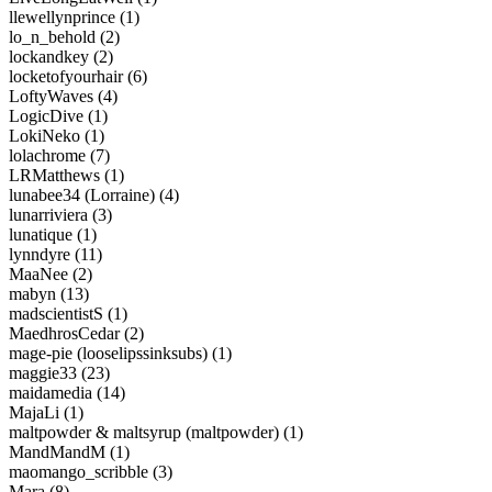
llewellynprince (1)
lo_n_behold (2)
lockandkey (2)
locketofyourhair (6)
LoftyWaves (4)
LogicDive (1)
LokiNeko (1)
lolachrome (7)
LRMatthews (1)
lunabee34 (Lorraine) (4)
lunarriviera (3)
lunatique (1)
lynndyre (11)
MaaNee (2)
mabyn (13)
madscientistS (1)
MaedhrosCedar (2)
mage-pie (looselipssinksubs) (1)
maggie33 (23)
maidamedia (14)
MajaLi (1)
maltpowder & maltsyrup (maltpowder) (1)
MandMandM (1)
maomango_scribble (3)
Mara (8)