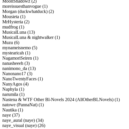
MoonShadowz (2)
moreissuesthanvogue (1)
Morgan (duckwhatduck) (2)
Mousieta (1)
MrHysteria (2)
mudfrog (1)
MusicalLuna (13)
MusicalLuna & nightwalker (1)
Muzu (6)
mynameisnemo (5)
mystearicah (1)
NagamoriSeiren (1)
nanasheeeh (3)
nanimono_da (13)
Nanonano17 (3)
NanoTwentyFaces (1)
NanyAgos (4)
Naphyla (1)
narumila (1)
Nastena & WTF Other Bl-Novels 2024 (AllOtherBLNovels) (1)
natowe (PannaNat) (1)
Nautika (1)
naye (37)
naye_aural (naye) (34)
naye_visual (naye) (26)