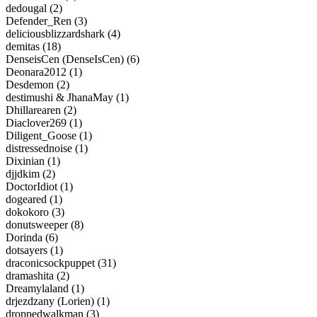
dedougal (2)
Defender_Ren (3)
deliciousblizzardshark (4)
demitas (18)
DenseisCen (DenseIsCen) (6)
Deonara2012 (1)
Desdemon (2)
destimushi & JhanaMay (1)
Dhillarearen (2)
Diaclover269 (1)
Diligent_Goose (1)
distressednoise (1)
Dixinian (1)
djjdkim (2)
DoctorIdiot (1)
dogeared (1)
dokokoro (3)
donutsweeper (8)
Dorinda (6)
dotsayers (1)
draconicsockpuppet (31)
dramashita (2)
Dreamylaland (1)
drjezdzany (Lorien) (1)
droppedwalkman (3)