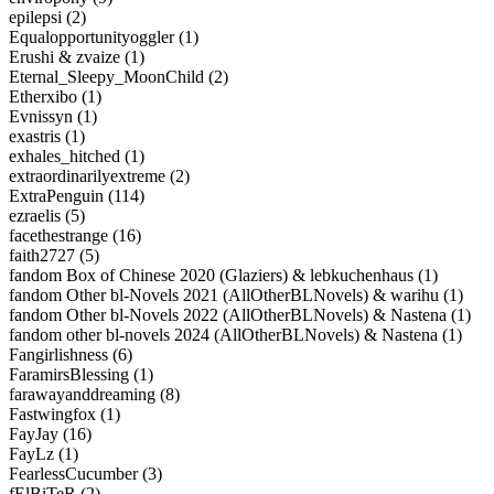
epilepsi (2)
Equalopportunityoggler (1)
Erushi & zvaize (1)
Eternal_Sleepy_MoonChild (2)
Etherxibo (1)
Evnissyn (1)
exastris (1)
exhales_hitched (1)
extraordinarilyextreme (2)
ExtraPenguin (114)
ezraelis (5)
facethestrange (16)
faith2727 (5)
fandom Box of Chinese 2020 (Glaziers) & lebkuchenhaus (1)
fandom Other bl-Novels 2021 (AllOtherBLNovels) & warihu (1)
fandom Other bl-Novels 2022 (AllOtherBLNovels) & Nastena (1)
fandom other bl-novels 2024 (AllOtherBLNovels) & Nastena (1)
Fangirlishness (6)
FaramirsBlessing (1)
farawayanddreaming (8)
Fastwingfox (1)
FayJay (16)
FayLz (1)
FearlessCucumber (3)
fElBiTeR (2)