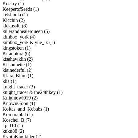
Keekry (1)
KeeperofSeeds (1)
keishouta (1)
Kicchin (2)
kickassfu (8)
killerandhealerqueen (5)
kimboo_york (4)
kimboo_york & yue_ix (1)
kingstoken (1)
Kiranokira (6)
kisahawklin (2)
Kitshunette (1)
klainederful (2)
Klara_Blum (1)
klia (1)
knight_tracer (3)
knight_tracer & the24thkey (1)
Knightowl019 (2)
KnownGoon (1)
Koftas_and_Kebabs (1)
Komorabbit (1)
Koschei_B (7)
kpkl10 (1)
kuku88 (2)
KvothKingkiller (2)