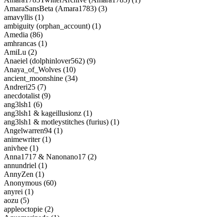
AmaraSansBeta (Amara1783) (3)
amavyllis (1)
ambiguity (orphan_account) (1)
Amedia (86)
amhrancas (1)
AmiLu (2)
Anaeiel (dolphinlover562) (9)
Anaya_of_Wolves (10)
ancient_moonshine (34)
Andreri25 (7)
anecdotalist (9)
ang3lsh1 (6)
ang3lsh1 & kageillusionz (1)
ang3lsh1 & motleystitches (furius) (1)
Angelwarren94 (1)
animewriter (1)
anivhee (1)
Anna1717 & Nanonano17 (2)
annundriel (1)
AnnyZen (1)
Anonymous (60)
anyrei (1)
aozu (5)
appleoctopie (2)