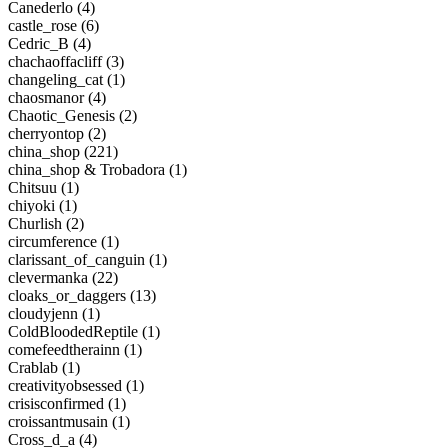
Canederlo (4)
castle_rose (6)
Cedric_B (4)
chachaoffacliff (3)
changeling_cat (1)
chaosmanor (4)
Chaotic_Genesis (2)
cherryontop (2)
china_shop (221)
china_shop & Trobadora (1)
Chitsuu (1)
chiyoki (1)
Churlish (2)
circumference (1)
clarissant_of_canguin (1)
clevermanka (22)
cloaks_or_daggers (13)
cloudyjenn (1)
ColdBloodedReptile (1)
comefeedtherainn (1)
Crablab (1)
creativityobsessed (1)
crisisconfirmed (1)
croissantmusain (1)
Cross_d_a (4)