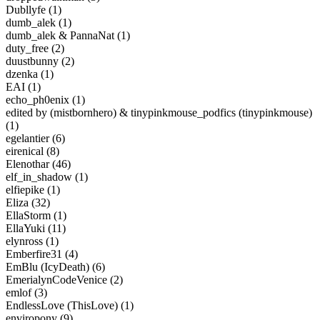
Dubllyfe (1)
dumb_alek (1)
dumb_alek & PannaNat (1)
duty_free (2)
duustbunny (2)
dzenka (1)
EAI (1)
echo_ph0enix (1)
edited by (mistbornhero) & tinypinkmouse_podfics (tinypinkmouse)
(1)
egelantier (6)
eirenical (8)
Elenothar (46)
elf_in_shadow (1)
elfiepike (1)
Eliza (32)
EllaStorm (1)
EllaYuki (11)
elynross (1)
Emberfire31 (4)
EmBlu (IcyDeath) (6)
EmerialynCodeVenice (2)
emlof (3)
EndlessLove (ThisLove) (1)
enviropony (9)