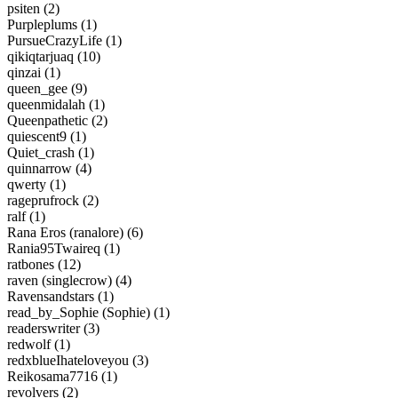
psiten (2)
Purpleplums (1)
PursueCrazyLife (1)
qikiqtarjuaq (10)
qinzai (1)
queen_gee (9)
queenmidalah (1)
Queenpathetic (2)
quiescent9 (1)
Quiet_crash (1)
quinnarrow (4)
qwerty (1)
rageprufrock (2)
ralf (1)
Rana Eros (ranalore) (6)
Rania95Twaireq (1)
ratbones (12)
raven (singlecrow) (4)
Ravensandstars (1)
read_by_Sophie (Sophie) (1)
readerswriter (3)
redwolf (1)
redxblueIhateloveyou (3)
Reikosama7716 (1)
revolvers (2)