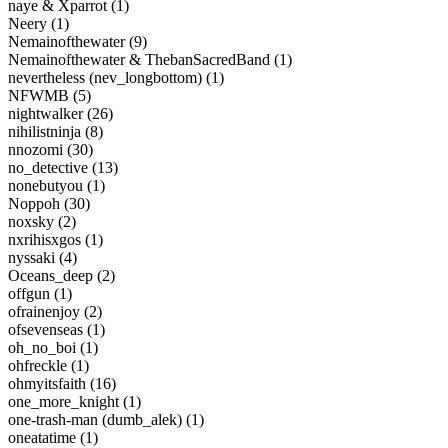
naye & Xparrot (1)
Neery (1)
Nemainofthewater (9)
Nemainofthewater & ThebanSacredBand (1)
nevertheless (nev_longbottom) (1)
NFWMB (5)
nightwalker (26)
nihilistninja (8)
nnozomi (30)
no_detective (13)
nonebutyou (1)
Noppoh (30)
noxsky (2)
nxrihisxgos (1)
nyssaki (4)
Oceans_deep (2)
offgun (1)
ofrainenjoy (2)
ofsevenseas (1)
oh_no_boi (1)
ohfreckle (1)
ohmyitsfaith (16)
one_more_knight (1)
one-trash-man (dumb_alek) (1)
oneatatime (1)