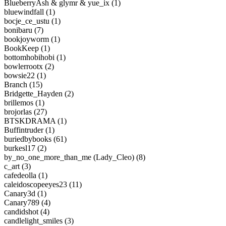
BlueberryAsh & glymr & yue_ix (1)
bluewindfall (1)
bocje_ce_ustu (1)
bonibaru (7)
bookjoyworm (1)
BookKeep (1)
bottomhobihobi (1)
bowlerrootx (2)
bowsie22 (1)
Branch (15)
Bridgette_Hayden (2)
brillemos (1)
brojorlas (27)
BTSKDRAMA (1)
Buffintruder (1)
buriedbybooks (61)
burkesl17 (2)
by_no_one_more_than_me (Lady_Cleo) (8)
c_art (3)
cafedeolla (1)
caleidoscopeeyes23 (11)
Canary3d (1)
Canary789 (4)
candidshot (4)
candlelight_smiles (3)