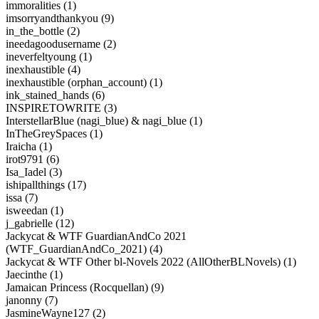
immoralities (1)
imsorryandthankyou (9)
in_the_bottle (2)
ineedagoodusername (2)
ineverfeltyoung (1)
inexhaustible (4)
inexhaustible (orphan_account) (1)
ink_stained_hands (6)
INSPIRETOWRITE (3)
InterstellarBlue (nagi_blue) & nagi_blue (1)
InTheGreySpaces (1)
Iraicha (1)
irot9791 (6)
Isa_Iadel (3)
ishipallthings (17)
issa (7)
isweedan (1)
j_gabrielle (12)
Jackycat & WTF GuardianAndCo 2021
(WTF_GuardianAndCo_2021) (4)
Jackycat & WTF Other bl-Novels 2022 (AllOtherBLNovels) (1)
Jaecinthe (1)
Jamaican Princess (Rocquellan) (9)
janonny (7)
JasmineWayne127 (2)