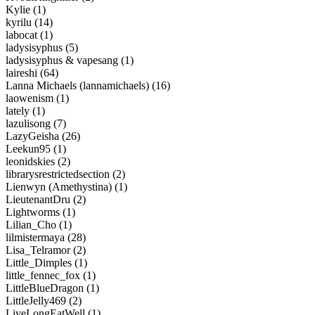
Kylie (1)
kyrilu (14)
labocat (1)
ladysisyphus (5)
ladysisyphus & vapesang (1)
laireshi (64)
Lanna Michaels (lannamichaels) (16)
laowenism (1)
lately (1)
lazulisong (7)
LazyGeisha (26)
Leekun95 (1)
leonidskies (2)
librarysrestrictedsection (2)
Lienwyn (Amethystina) (1)
LieutenantDru (2)
Lightworms (1)
Lilian_Cho (1)
lilmistermaya (28)
Lisa_Telramor (2)
Little_Dimples (1)
little_fennec_fox (1)
LittleBlueDragon (1)
LittleJelly469 (2)
LiveLongEatWell (1)