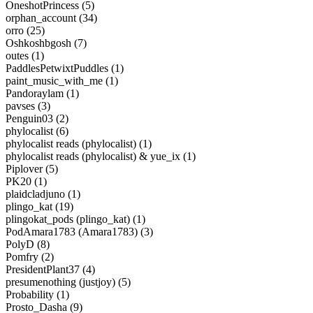
OneshotPrincess (5)
orphan_account (34)
orro (25)
Oshkoshbgosh (7)
outes (1)
PaddlesPetwixtPuddles (1)
paint_music_with_me (1)
Pandoraylam (1)
pavses (3)
Penguin03 (2)
phylocalist (6)
phylocalist reads (phylocalist) (1)
phylocalist reads (phylocalist) & yue_ix (1)
Piplover (5)
PK20 (1)
plaidcladjuno (1)
plingo_kat (19)
plingokat_pods (plingo_kat) (1)
PodAmara1783 (Amara1783) (3)
PolyD (8)
Pomfry (2)
PresidentPlant37 (4)
presumenothing (justjoy) (5)
Probability (1)
Prosto_Dasha (9)