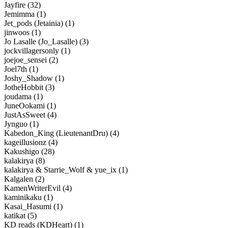
Jayfire (32)
Jemimma (1)
Jet_pods (Jetainia) (1)
jinwoos (1)
Jo Lasalle (Jo_Lasalle) (3)
jockvillagersonly (1)
joejoe_sensei (2)
Joel7th (1)
Joshy_Shadow (1)
JotheHobbit (3)
joudama (1)
JuneOokami (1)
JustAsSweet (4)
Jynguo (1)
Kabedon_King (LieutenantDru) (4)
kageillusionz (4)
Kakushigo (28)
kalakirya (8)
kalakirya & Starrie_Wolf & yue_ix (1)
Kalgalen (2)
KamenWriterEvil (4)
kaminikaku (1)
Kasai_Hasumi (1)
katikat (5)
KD reads (KDHeart) (1)