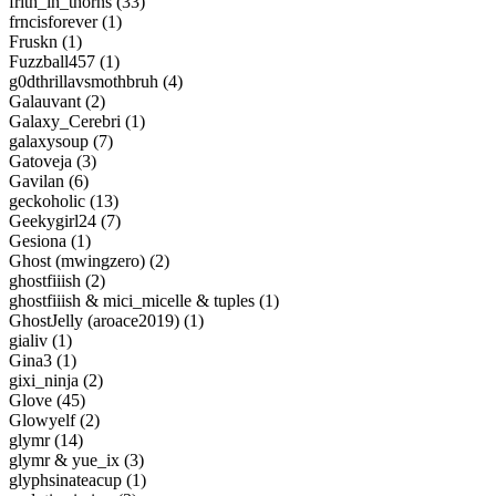
frith_in_thorns (33)
frncisforever (1)
Fruskn (1)
Fuzzball457 (1)
g0dthrillavsmothbruh (4)
Galauvant (2)
Galaxy_Cerebri (1)
galaxysoup (7)
Gatoveja (3)
Gavilan (6)
geckoholic (13)
Geekygirl24 (7)
Gesiona (1)
Ghost (mwingzero) (2)
ghostfiiish (2)
ghostfiiish & mici_micelle & tuples (1)
GhostJelly (aroace2019) (1)
gialiv (1)
Gina3 (1)
gixi_ninja (2)
Glove (45)
Glowyelf (2)
glymr (14)
glymr & yue_ix (3)
glyphsinateacup (1)