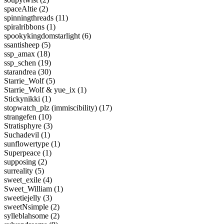
spaceAltie (2)
spinningthreads (11)
spiralribbons (1)
spookykingdomstarlight (6)
ssantisheep (5)
ssp_amax (18)
ssp_schen (19)
starandrea (30)
Starrie_Wolf (5)
Starrie_Wolf & yue_ix (1)
Stickynikki (1)
stopwatch_plz (immiscibility) (17)
strangefen (10)
Stratisphyre (3)
Suchadevil (1)
sunflowertype (1)
Superpeace (1)
supposing (2)
surreality (5)
sweet_exile (4)
Sweet_William (1)
sweetiejelly (3)
sweetNsimple (2)
sylleblahsome (2)