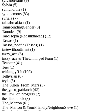
sylvandreams (9)
Sylvia (5)
symphorine (1)
synonemous (83)
syriala (7)
takeabreakfast (1)
TamscendingGender (3)
Tanndell (9)
TaroHopia (Redsilkthread) (12)
Tassos (1)
Tassos_podfic (Tassos) (1)
tastewithouttalent (1)
tazzy_ace (6)
tazzy_ace & TheUnhingedTeam (1)
Teaotter (41)
Teej (1)
tehfanglyfish (108)
Tethysian (6)
teyla (5)
The_Alien_From_Mars (3)
the_gusu_patriarch (42)
the_law_of_progress (2)
the_link_dock (3)
The_Marron (61)
The_Marron & YourFriendlyNeighbourSteve (1)