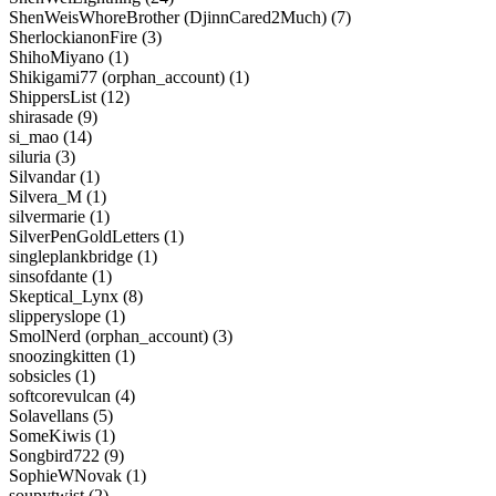
ShenWeisWhoreBrother (DjinnCared2Much) (7)
SherlockianonFire (3)
ShihoMiyano (1)
Shikigami77 (orphan_account) (1)
ShippersList (12)
shirasade (9)
si_mao (14)
siluria (3)
Silvandar (1)
Silvera_M (1)
silvermarie (1)
SilverPenGoldLetters (1)
singleplankbridge (1)
sinsofdante (1)
Skeptical_Lynx (8)
slipperyslope (1)
SmolNerd (orphan_account) (3)
snoozingkitten (1)
sobsicles (1)
softcorevulcan (4)
Solavellans (5)
SomeKiwis (1)
Songbird722 (9)
SophieWNovak (1)
soupytwist (2)