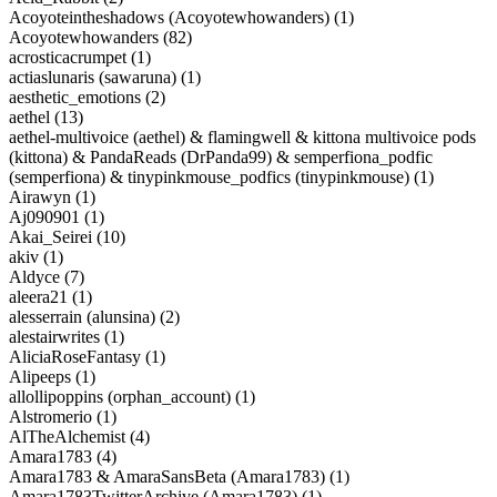
Acoyoteintheshadows (Acoyotewhowanders) (1)
Acoyotewhowanders (82)
acrosticacrumpet (1)
actiaslunaris (sawaruna) (1)
aesthetic_emotions (2)
aethel (13)
aethel-multivoice (aethel) & flamingwell & kittona multivoice pods
(kittona) & PandaReads (DrPanda99) & semperfiona_podfic
(semperfiona) & tinypinkmouse_podfics (tinypinkmouse) (1)
Airawyn (1)
Aj090901 (1)
Akai_Seirei (10)
akiv (1)
Aldyce (7)
aleera21 (1)
alesserrain (alunsina) (2)
alestairwrites (1)
AliciaRoseFantasy (1)
Alipeeps (1)
allollipoppins (orphan_account) (1)
Alstromerio (1)
AlTheAlchemist (4)
Amara1783 (4)
Amara1783 & AmaraSansBeta (Amara1783) (1)
Amara1783TwitterArchive (Amara1783) (1)