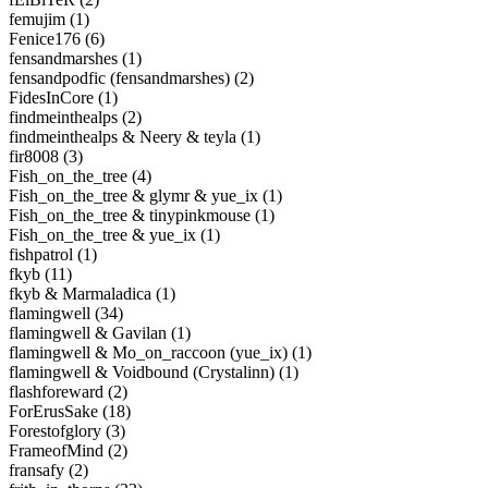
femujim (1)
Fenice176 (6)
fensandmarshes (1)
fensandpodfic (fensandmarshes) (2)
FidesInCore (1)
findmeinthealps (2)
findmeinthealps & Neery & teyla (1)
fir8008 (3)
Fish_on_the_tree (4)
Fish_on_the_tree & glymr & yue_ix (1)
Fish_on_the_tree & tinypinkmouse (1)
Fish_on_the_tree & yue_ix (1)
fishpatrol (1)
fkyb (11)
fkyb & Marmaladica (1)
flamingwell (34)
flamingwell & Gavilan (1)
flamingwell & Mo_on_raccoon (yue_ix) (1)
flamingwell & Voidbound (Crystalinn) (1)
flashforeward (2)
ForErusSake (18)
Forestofglory (3)
FrameofMind (2)
fransafy (2)