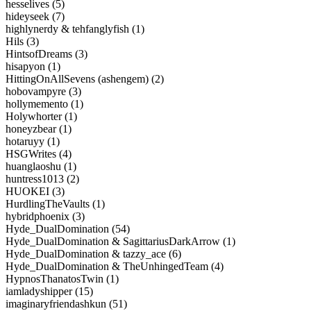
hesselives (5)
hideyseek (7)
highlynerdy & tehfanglyfish (1)
Hils (3)
HintsofDreams (3)
hisapyon (1)
HittingOnAllSevens (ashengem) (2)
hobovampyre (3)
hollymemento (1)
Holywhorter (1)
honeyzbear (1)
hotaruyy (1)
HSGWrites (4)
huanglaoshu (1)
huntress1013 (2)
HUOKEI (3)
HurdlingTheVaults (1)
hybridphoenix (3)
Hyde_DualDomination (54)
Hyde_DualDomination & SagittariusDarkArrow (1)
Hyde_DualDomination & tazzy_ace (6)
Hyde_DualDomination & TheUnhingedTeam (4)
HypnosThanatosTwin (1)
iamladyshipper (15)
imaginaryfriendashkun (51)