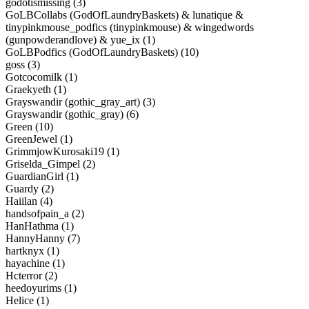
godotismissing (3)
GoLBCollabs (GodOfLaundryBaskets) & lunatique &
tinypinkmouse_podfics (tinypinkmouse) & wingedwords
(gunpowderandlove) & yue_ix (1)
GoLBPodfics (GodOfLaundryBaskets) (10)
goss (3)
Gotcocomilk (1)
Graekyeth (1)
Grayswandir (gothic_gray_art) (3)
Grayswandir (gothic_gray) (6)
Green (10)
GreenJewel (1)
GrimmjowKurosaki19 (1)
Griselda_Gimpel (2)
GuardianGirl (1)
Guardy (2)
Haiilan (4)
handsofpain_a (2)
HanHathma (1)
HannyHanny (7)
hartknyx (1)
hayachine (1)
Hcterror (2)
heedoyurims (1)
Helice (1)