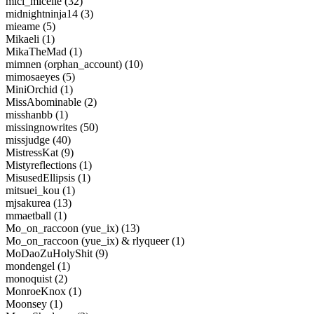
mici_micelle (32)
midnightninja14 (3)
mieame (5)
Mikaeli (1)
MikaTheMad (1)
mimnen (orphan_account) (10)
mimosaeyes (5)
MiniOrchid (1)
MissAbominable (2)
misshanbb (1)
missingnowrites (50)
missjudge (40)
MistressKat (9)
Mistyreflections (1)
MisusedEllipsis (1)
mitsuei_kou (1)
mjsakurea (13)
mmaetball (1)
Mo_on_raccoon (yue_ix) (13)
Mo_on_raccoon (yue_ix) & rlyqueer (1)
MoDaoZuHolyShit (9)
mondengel (1)
monoquist (2)
MonroeKnox (1)
Moonsey (1)