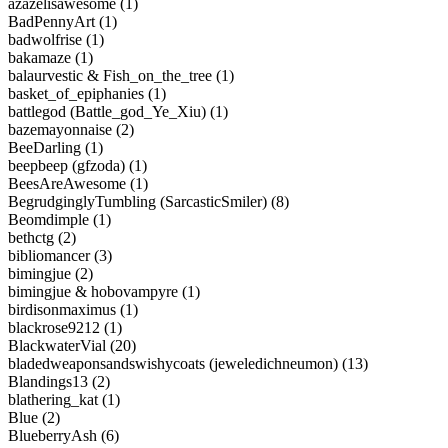
azazelisawesome (1)
BadPennyArt (1)
badwolfrise (1)
bakamaze (1)
balaurvestic & Fish_on_the_tree (1)
basket_of_epiphanies (1)
battlegod (Battle_god_Ye_Xiu) (1)
bazemayonnaise (2)
BeeDarling (1)
beepbeep (gfzoda) (1)
BeesAreAwesome (1)
BegrudginglyTumbling (SarcasticSmiler) (8)
Beomdimple (1)
bethctg (2)
bibliomancer (3)
bimingjue (2)
bimingjue & hobovampyre (1)
birdisonmaximus (1)
blackrose9212 (1)
BlackwaterVial (20)
bladedweaponsandswishycoats (jeweledichneumon) (13)
Blandings13 (2)
blathering_kat (1)
Blue (2)
BlueberryAsh (6)