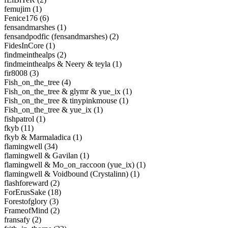
femujim (1)
Fenice176 (6)
fensandmarshes (1)
fensandpodfic (fensandmarshes) (2)
FidesInCore (1)
findmeinthealps (2)
findmeinthealps & Neery & teyla (1)
fir8008 (3)
Fish_on_the_tree (4)
Fish_on_the_tree & glymr & yue_ix (1)
Fish_on_the_tree & tinypinkmouse (1)
Fish_on_the_tree & yue_ix (1)
fishpatrol (1)
fkyb (11)
fkyb & Marmaladica (1)
flamingwell (34)
flamingwell & Gavilan (1)
flamingwell & Mo_on_raccoon (yue_ix) (1)
flamingwell & Voidbound (Crystalinn) (1)
flashforeward (2)
ForErusSake (18)
Forestofglory (3)
FrameofMind (2)
fransafy (2)