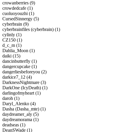
crowanberries (9)
crowdedcafe (1)
cuoluoyouzhi (1)
CursedSinnergy (5)
cyberbrain (9)
cyberbrainfiles (cyberbrain) (1)
cylinly (1)
CZ150 (1)
d_c_m (1)
Dahlia_Moon (1)
daiki (15)
dancinbutterfly (1)
dangercupcake (1)
dangerliesbeforeyou (2)
darkice7_12 (4)
DarknessNightmare (3)
DarkOne (IcyDeath) (1)
darlingofmyheart (1)
daroh (1)
Daryl_Alenko (4)
Dasha (Dasha_mte) (1)
daydreamer_aly (5)
daydreamorama (1)
deadseas (1)
DeanSWade (1)