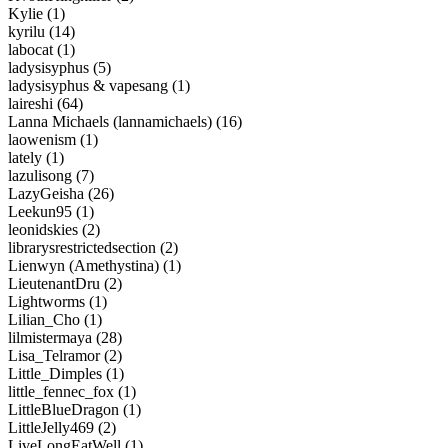
Kylie (1)
kyrilu (14)
labocat (1)
ladysisyphus (5)
ladysisyphus & vapesang (1)
laireshi (64)
Lanna Michaels (lannamichaels) (16)
laowenism (1)
lately (1)
lazulisong (7)
LazyGeisha (26)
Leekun95 (1)
leonidskies (2)
librarysrestrictedsection (2)
Lienwyn (Amethystina) (1)
LieutenantDru (2)
Lightworms (1)
Lilian_Cho (1)
lilmistermaya (28)
Lisa_Telramor (2)
Little_Dimples (1)
little_fennec_fox (1)
LittleBlueDragon (1)
LittleJelly469 (2)
LiveLongEatWell (1)