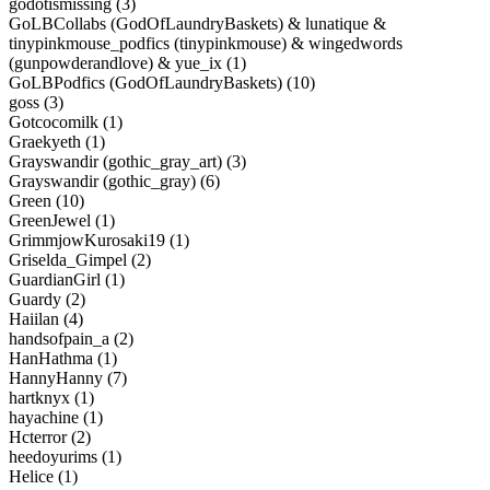
godotismissing (3)
GoLBCollabs (GodOfLaundryBaskets) & lunatique &
tinypinkmouse_podfics (tinypinkmouse) & wingedwords
(gunpowderandlove) & yue_ix (1)
GoLBPodfics (GodOfLaundryBaskets) (10)
goss (3)
Gotcocomilk (1)
Graekyeth (1)
Grayswandir (gothic_gray_art) (3)
Grayswandir (gothic_gray) (6)
Green (10)
GreenJewel (1)
GrimmjowKurosaki19 (1)
Griselda_Gimpel (2)
GuardianGirl (1)
Guardy (2)
Haiilan (4)
handsofpain_a (2)
HanHathma (1)
HannyHanny (7)
hartknyx (1)
hayachine (1)
Hcterror (2)
heedoyurims (1)
Helice (1)