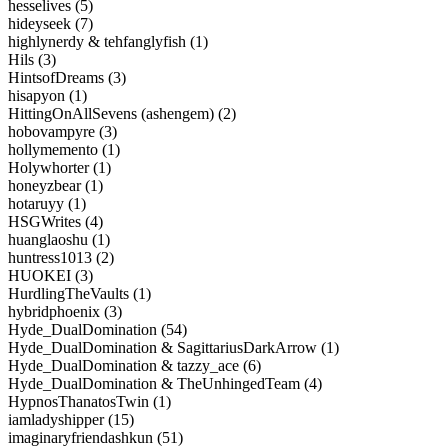
hesselives (5)
hideyseek (7)
highlynerdy & tehfanglyfish (1)
Hils (3)
HintsofDreams (3)
hisapyon (1)
HittingOnAllSevens (ashengem) (2)
hobovampyre (3)
hollymemento (1)
Holywhorter (1)
honeyzbear (1)
hotaruyy (1)
HSGWrites (4)
huanglaoshu (1)
huntress1013 (2)
HUOKEI (3)
HurdlingTheVaults (1)
hybridphoenix (3)
Hyde_DualDomination (54)
Hyde_DualDomination & SagittariusDarkArrow (1)
Hyde_DualDomination & tazzy_ace (6)
Hyde_DualDomination & TheUnhingedTeam (4)
HypnosThanatosTwin (1)
iamladyshipper (15)
imaginaryfriendashkun (51)