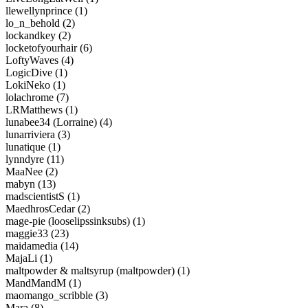
llewellynprince (1)
lo_n_behold (2)
lockandkey (2)
locketofyourhair (6)
LoftyWaves (4)
LogicDive (1)
LokiNeko (1)
lolachrome (7)
LRMatthews (1)
lunabee34 (Lorraine) (4)
lunarriviera (3)
lunatique (1)
lynndyre (11)
MaaNee (2)
mabyn (13)
madscientistS (1)
MaedhrosCedar (2)
mage-pie (looselipssinksubs) (1)
maggie33 (23)
maidamedia (14)
MajaLi (1)
maltpowder & maltsyrup (maltpowder) (1)
MandMandM (1)
maomango_scribble (3)
Mara (8)