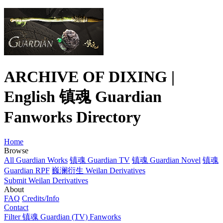
ARCHIVE OF DIXING |
English 镇魂 Guardian
Fanworks Directory
Home
Browse
All Guardian Works
镇魂 Guardian TV
镇魂 Guardian Novel
镇魂
Guardian RPF
巍澜衍生 Weilan Derivatives
Submit Weilan Derivatives
About
FAQ
Credits/Info
Contact
Filter 镇魂 Guardian (TV) Fanworks