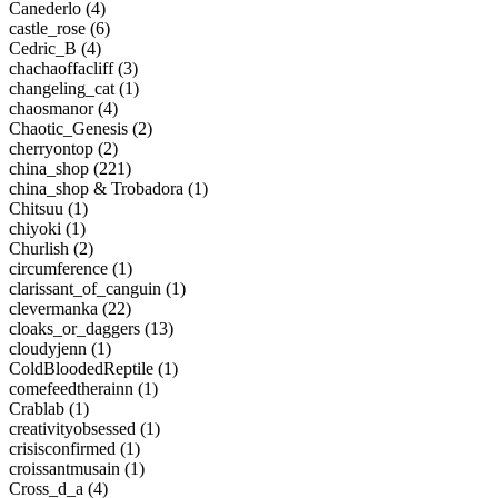
Canederlo (4)
castle_rose (6)
Cedric_B (4)
chachaoffacliff (3)
changeling_cat (1)
chaosmanor (4)
Chaotic_Genesis (2)
cherryontop (2)
china_shop (221)
china_shop & Trobadora (1)
Chitsuu (1)
chiyoki (1)
Churlish (2)
circumference (1)
clarissant_of_canguin (1)
clevermanka (22)
cloaks_or_daggers (13)
cloudyjenn (1)
ColdBloodedReptile (1)
comefeedtherainn (1)
Crablab (1)
creativityobsessed (1)
crisisconfirmed (1)
croissantmusain (1)
Cross_d_a (4)