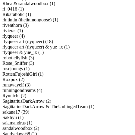
Rhea & sandalwoodbox (1)
ri_0416 (1)
Rikaraholic (1)
rintintin (thetinmongoose) (1)
riventhorn (3)
rivieras (1)
rlyqueer (4)
rlyqueer art (rlyqueer) (18)
rlyqueer art (rlyqueer) & yue_ix (1)
rlyqueer & yue_ix (1)
robotjellyfish (3)
Rose_Sniffer (3)
rosejoongs (1)
RottenFujoshiGirl (1)
Roxpox (2)
runawayelf (3)
runningondreams (4)
Ryuutchi (2)
SagittariusDarkArrow (2)
SagittariusDarkArrow & TheUnhingedTeam (1)
sakana17 (39)
Sakhyu (1)
salamandras (1)
sandalwoodbox (2)
Sandyclaws68 (1)