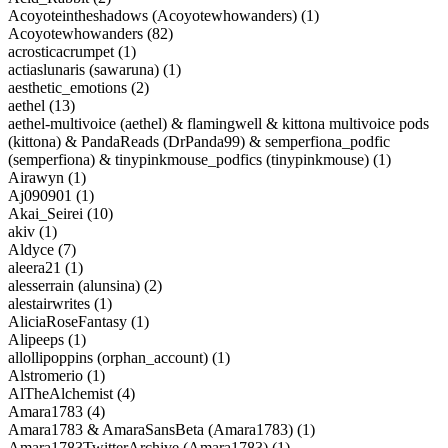
Acoyoteintheshadows (Acoyotewhowanders) (1)
Acoyotewhowanders (82)
acrosticacrumpet (1)
actiaslunaris (sawaruna) (1)
aesthetic_emotions (2)
aethel (13)
aethel-multivoice (aethel) & flamingwell & kittona multivoice pods
(kittona) & PandaReads (DrPanda99) & semperfiona_podfic
(semperfiona) & tinypinkmouse_podfics (tinypinkmouse) (1)
Airawyn (1)
Aj090901 (1)
Akai_Seirei (10)
akiv (1)
Aldyce (7)
aleera21 (1)
alesserrain (alunsina) (2)
alestairwrites (1)
AliciaRoseFantasy (1)
Alipeeps (1)
allollipoppins (orphan_account) (1)
Alstromerio (1)
AlTheAlchemist (4)
Amara1783 (4)
Amara1783 & AmaraSansBeta (Amara1783) (1)
Amara1783TwitterArchive (Amara1783) (1)