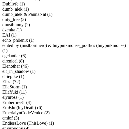
Dubllyfe (1)
dumb_alek (1)
dumb_alek & PannaNat (1)
duty_free (2)
duustbunny (2)
dzenka (1)
EAI (1)
echo_ph0enix (1)
edited by (mistbornhero) & tinypinkmouse_podfics (tinypinkmouse)
(1)
egelantier (6)
eirenical (8)
Elenothar (46)
elf_in_shadow (1)
elfiepike (1)
Eliza (32)
EllaStorm (1)
EllaYuki (11)
elynross (1)
Emberfire31 (4)
EmBlu (IcyDeath) (6)
EmerialynCodeVenice (2)
emlof (3)
EndlessLove (ThisLove) (1)
enviropony (9)