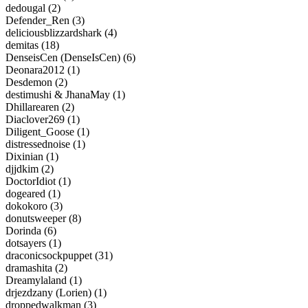
dedougal (2)
Defender_Ren (3)
deliciousblizzardshark (4)
demitas (18)
DenseisCen (DenseIsCen) (6)
Deonara2012 (1)
Desdemon (2)
destimushi & JhanaMay (1)
Dhillarearen (2)
Diaclover269 (1)
Diligent_Goose (1)
distressednoise (1)
Dixinian (1)
djjdkim (2)
DoctorIdiot (1)
dogeared (1)
dokokoro (3)
donutsweeper (8)
Dorinda (6)
dotsayers (1)
draconicsockpuppet (31)
dramashita (2)
Dreamylaland (1)
drjezdzany (Lorien) (1)
droppedwalkman (3)