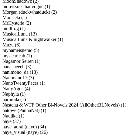
MoonShadowz (2)
moreissuesthanvogue (1)
Morgan (duckwhatduck) (2)
Mousieta (1)
MrHysteria (2)
mudfrog (1)
MusicalLuna (13)
MusicalLuna & nightwalker (1)
Muzu (6)
mynameisnemo (5)
mystearicah (1)
NagamoriSeiren (1)
nanasheeeh (3)
nanimono_da (13)
Nanonano17 (3)
NanoTwentyFaces (1)
NanyAgos (4)
Naphyla (1)
narumila (1)
Nastena & WTF Other Bl-Novels 2024 (AllOtherBLNovels) (1)
natowe (PannaNat) (1)
Nautika (1)
naye (37)
naye_aural (naye) (34)
naye_visual (naye) (26)