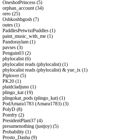
OneshotPrincess (5)
orphan_account (34)
orro (25)
Oshkoshbgosh (7)
outes (1)
PaddlesPetwixtPuddles (1)
paint_music_with_me (1)
Pandoraylam (1)
pavses (3)
Penguin03 (2)
phylocalist (6)
phylocalist reads (phylocalist) (1)
phylocalist reads (phylocalist) & yue_ix (1)
Piplover (5)
PK20 (1)
plaidcladjuno (1)
plingo_kat (19)
plingokat_pods (plingo_kat) (1)
PodAmara1783 (Amara1783) (3)
PolyD (8)
Pomfry (2)
PresidentPlant37 (4)
presumenothing (justjoy) (5)
Probability (1)
Prosto_Dasha (9)