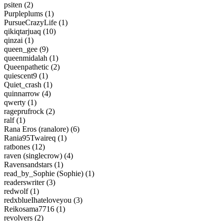
psiten (2)
Purpleplums (1)
PursueCrazyLife (1)
qikiqtarjuaq (10)
qinzai (1)
queen_gee (9)
queenmidalah (1)
Queenpathetic (2)
quiescent9 (1)
Quiet_crash (1)
quinnarrow (4)
qwerty (1)
rageprufrock (2)
ralf (1)
Rana Eros (ranalore) (6)
Rania95Twaireq (1)
ratbones (12)
raven (singlecrow) (4)
Ravensandstars (1)
read_by_Sophie (Sophie) (1)
readerswriter (3)
redwolf (1)
redxblueIhateloveyou (3)
Reikosama7716 (1)
revolvers (2)