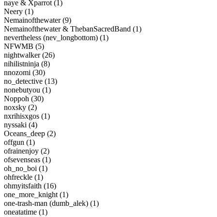
naye & Xparrot (1)
Neery (1)
Nemainofthewater (9)
Nemainofthewater & ThebanSacredBand (1)
nevertheless (nev_longbottom) (1)
NFWMB (5)
nightwalker (26)
nihilistninja (8)
nnozomi (30)
no_detective (13)
nonebutyou (1)
Noppoh (30)
noxsky (2)
nxrihisxgos (1)
nyssaki (4)
Oceans_deep (2)
offgun (1)
ofrainenjoy (2)
ofsevenseas (1)
oh_no_boi (1)
ohfreckle (1)
ohmyitsfaith (16)
one_more_knight (1)
one-trash-man (dumb_alek) (1)
oneatatime (1)