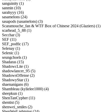
sanguinity (1)
sanmin (10)
sarahyyy (16)
sasamelons (24)
sasapods (sasamelons) (3)
Scaramouche_fan & WTF Box of Chinese 2024 (Glaziers) (1)
scarhead_5_88 (1)
Secchar (3)
SEF (11)
SEF_podfic (17)
Selenay (1)
Selenic (1)
seungchoels (1)
Shadaras (15)
ShadowcLite (1)
shadowlancer_95 (5)
ShadowsOffense (2)
ShadowyStar (1)
shaenanigans (6)
Shambleau (kylielee1000) (4)
sheepkun (1)
ShenTanCypher (11)
shentist (5)
shenwei_smiles (2)
ShenWeiLightning (24)