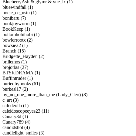
BlueberryAsh & glymr & yue_ix (1)
bluewindfall (1)
bocje_ce_ustu (1)
bonibaru (7)
bookjoyworm (1)
BookKeep (1)
bottomhobihobi (1)
bowlerrootx (2)
bowsie22 (1)
Branch (15)
Bridgette_Hayden (2)
brillemos (1)
brojorlas (27)
BTSKDRAMA (1)
Buffintruder (1)
buriedbybooks (61)
burkesl17 (2)
by_no_one_more_than_me (Lady_Cleo) (8)
c_art (3)
cafedeolla (1)
caleidoscopeeyes23 (11)
Canary3d (1)
Canary789 (4)
candidshot (4)
candlelight_smiles (3)