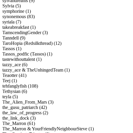
sylvandreams (9)
Sylvia (5)
symphorine (1)
synonemous (83)
syriala (7)
takeabreakfast (1)
TamscendingGender (3)
Tanndell (9)
TaroHopia (Redsilkthread) (12)
Tassos (1)
Tassos_podfic (Tassos) (1)
tastewithouttalent (1)
tazzy_ace (6)
tazzy_ace & TheUnhingedTeam (1)
Teaotter (41)
Teej (1)
tehfanglyfish (108)
Tethysian (6)
teyla (5)
The_Alien_From_Mars (3)
the_gusu_patriarch (42)
the_law_of_progress (2)
the_link_dock (3)
The_Marron (61)
The_Marron & YourFriendlyNeighbourSteve (1)