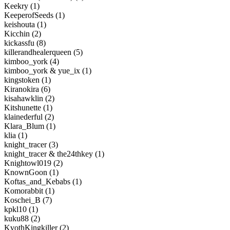
Keekry (1)
KeeperofSeeds (1)
keishouta (1)
Kicchin (2)
kickassfu (8)
killerandhealerqueen (5)
kimboo_york (4)
kimboo_york & yue_ix (1)
kingstoken (1)
Kiranokira (6)
kisahawklin (2)
Kitshunette (1)
klainederful (2)
Klara_Blum (1)
klia (1)
knight_tracer (3)
knight_tracer & the24thkey (1)
Knightowl019 (2)
KnownGoon (1)
Koftas_and_Kebabs (1)
Komorabbit (1)
Koschei_B (7)
kpkl10 (1)
kuku88 (2)
KvothKingkiller (2)