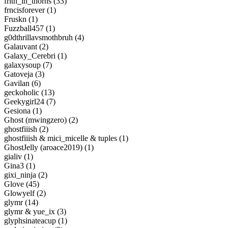
frith_in_thorns (33)
frncisforever (1)
Fruskn (1)
Fuzzball457 (1)
g0dthrillavsmothbruh (4)
Galauvant (2)
Galaxy_Cerebri (1)
galaxysoup (7)
Gatoveja (3)
Gavilan (6)
geckoholic (13)
Geekygirl24 (7)
Gesiona (1)
Ghost (mwingzero) (2)
ghostfiiish (2)
ghostfiiish & mici_micelle & tuples (1)
GhostJelly (aroace2019) (1)
gialiv (1)
Gina3 (1)
gixi_ninja (2)
Glove (45)
Glowyelf (2)
glymr (14)
glymr & yue_ix (3)
glyphsinateacup (1)