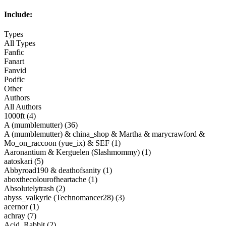
Include:
Types
All Types
Fanfic
Fanart
Fanvid
Podfic
Other
Authors
All Authors
1000ft (4)
A (mumblemutter) (36)
A (mumblemutter) & china_shop & Martha & marycrawford &
Mo_on_raccoon (yue_ix) & SEF (1)
Aaronantium & Kerguelen (Slashmommy) (1)
aatoskari (5)
Abbyroad190 & deathofsanity (1)
aboxthecolourofheartache (1)
Absolutelytrash (2)
abyss_valkyrie (Technomancer28) (3)
acernor (1)
achray (7)
Acid_Rabbit (2)