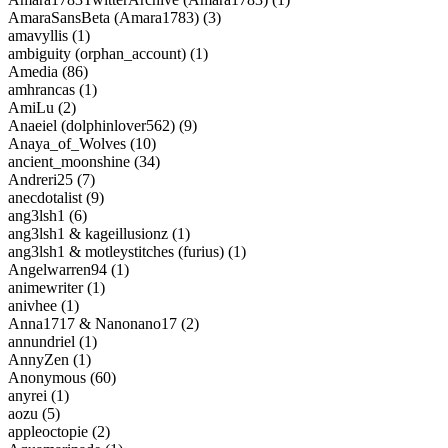
AmaraSansBeta (Amara1783) (3)
amavyllis (1)
ambiguity (orphan_account) (1)
Amedia (86)
amhrancas (1)
AmiLu (2)
Anaeiel (dolphinlover562) (9)
Anaya_of_Wolves (10)
ancient_moonshine (34)
Andreri25 (7)
anecdotalist (9)
ang3lsh1 (6)
ang3lsh1 & kageillusionz (1)
ang3lsh1 & motleystitches (furius) (1)
Angelwarren94 (1)
animewriter (1)
anivhee (1)
Anna1717 & Nanonano17 (2)
annundriel (1)
AnnyZen (1)
Anonymous (60)
anyrei (1)
aozu (5)
appleoctopie (2)