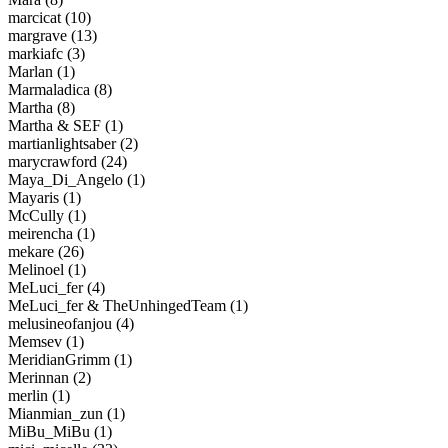
marcicat (10)
margrave (13)
markiafc (3)
Marlan (1)
Marmaladica (8)
Martha (8)
Martha & SEF (1)
martianlightsaber (2)
marycrawford (24)
Maya_Di_Angelo (1)
Mayaris (1)
McCully (1)
meirencha (1)
mekare (26)
Melinoel (1)
MeLuci_fer (4)
MeLuci_fer & TheUnhingedTeam (1)
melusineofanjou (4)
Memsev (1)
MeridianGrimm (1)
Merinnan (2)
merlin (1)
Mianmian_zun (1)
MiBu_MiBu (1)