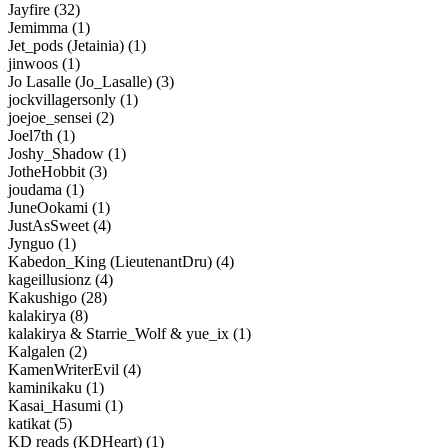
Jayfire (32)
Jemimma (1)
Jet_pods (Jetainia) (1)
jinwoos (1)
Jo Lasalle (Jo_Lasalle) (3)
jockvillagersonly (1)
joejoe_sensei (2)
Joel7th (1)
Joshy_Shadow (1)
JotheHobbit (3)
joudama (1)
JuneOokami (1)
JustAsSweet (4)
Jynguo (1)
Kabedon_King (LieutenantDru) (4)
kageillusionz (4)
Kakushigo (28)
kalakirya (8)
kalakirya & Starrie_Wolf & yue_ix (1)
Kalgalen (2)
KamenWriterEvil (4)
kaminikaku (1)
Kasai_Hasumi (1)
katikat (5)
KD reads (KDHeart) (1)