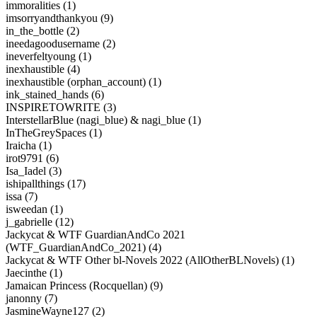
immoralities (1)
imsorryandthankyou (9)
in_the_bottle (2)
ineedagoodusername (2)
ineverfeltyoung (1)
inexhaustible (4)
inexhaustible (orphan_account) (1)
ink_stained_hands (6)
INSPIRETOWRITE (3)
InterstellarBlue (nagi_blue) & nagi_blue (1)
InTheGreySpaces (1)
Iraicha (1)
irot9791 (6)
Isa_Iadel (3)
ishipallthings (17)
issa (7)
isweedan (1)
j_gabrielle (12)
Jackycat & WTF GuardianAndCo 2021
(WTF_GuardianAndCo_2021) (4)
Jackycat & WTF Other bl-Novels 2022 (AllOtherBLNovels) (1)
Jaecinthe (1)
Jamaican Princess (Rocquellan) (9)
janonny (7)
JasmineWayne127 (2)