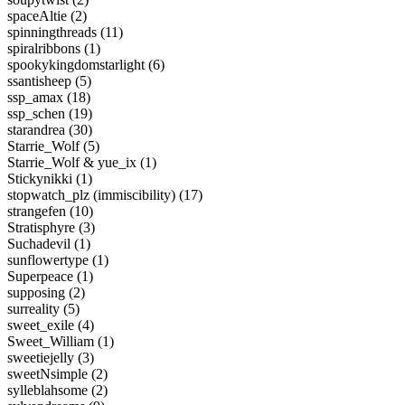
spaceAltie (2)
spinningthreads (11)
spiralribbons (1)
spookykingdomstarlight (6)
ssantisheep (5)
ssp_amax (18)
ssp_schen (19)
starandrea (30)
Starrie_Wolf (5)
Starrie_Wolf & yue_ix (1)
Stickynikki (1)
stopwatch_plz (immiscibility) (17)
strangefen (10)
Stratisphyre (3)
Suchadevil (1)
sunflowertype (1)
Superpeace (1)
supposing (2)
surreality (5)
sweet_exile (4)
Sweet_William (1)
sweetiejelly (3)
sweetNsimple (2)
sylleblahsome (2)