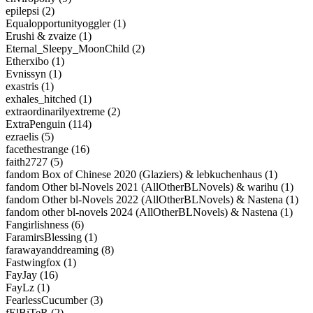
epilepsi (2)
Equalopportunityoggler (1)
Erushi & zvaize (1)
Eternal_Sleepy_MoonChild (2)
Etherxibo (1)
Evnissyn (1)
exastris (1)
exhales_hitched (1)
extraordinarilyextreme (2)
ExtraPenguin (114)
ezraelis (5)
facethestrange (16)
faith2727 (5)
fandom Box of Chinese 2020 (Glaziers) & lebkuchenhaus (1)
fandom Other bl-Novels 2021 (AllOtherBLNovels) & warihu (1)
fandom Other bl-Novels 2022 (AllOtherBLNovels) & Nastena (1)
fandom other bl-novels 2024 (AllOtherBLNovels) & Nastena (1)
Fangirlishness (6)
FaramirsBlessing (1)
farawayanddreaming (8)
Fastwingfox (1)
FayJay (16)
FayLz (1)
FearlessCucumber (3)
fElBiTeR (2)