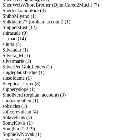
ShenWeisWhoreBrother (DjinnCared2Much) (7)
SherlockianonFire (3)
ShihoMiyano (1)
Shikigami77 (orphan_account) (1)
ShippersList (12)
shirasade (9)
si_mao (14)
siluria (3)
Silvandar (1)
Silvera_M (1)
silvermarie (1)
SilverPenGoldLetters (1)
singleplankbridge (1)
sinsofdante (1)
Skeptical_Lynx (8)
slipperyslope (1)
SmolNerd (orphan_account) (3)
snoozingkitten (1)
sobsicles (1)
softcorevulcan (4)
Solavellans (5)
SomeKiwis (1)
Songbird722 (9)
SophieWNovak (1)
soupytwist (2)