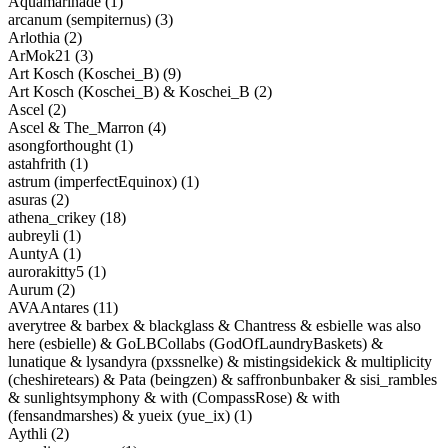
Aquamarinade (1)
arcanum (sempiternus) (3)
Arlothia (2)
ArMok21 (3)
Art Kosch (Koschei_B) (9)
Art Kosch (Koschei_B) & Koschei_B (2)
Ascel (2)
Ascel & The_Marron (4)
asongforthought (1)
astahfrith (1)
astrum (imperfectEquinox) (1)
asuras (2)
athena_crikey (18)
aubreyli (1)
AuntyA (1)
aurorakitty5 (1)
Aurum (2)
AVAAntares (11)
averytree & barbex & blackglass & Chantress & esbielle was also
here (esbielle) & GoLBCollabs (GodOfLaundryBaskets) &
lunatique & lysandyra (pxssnelke) & mistingsidekick & multiplicity
(cheshiretears) & Pata (beingzen) & saffronbunbaker & sisi_rambles
& sunlightsymphony & with (CompassRose) & with
(fensandmarshes) & yueix (yue_ix) (1)
Aythli (2)