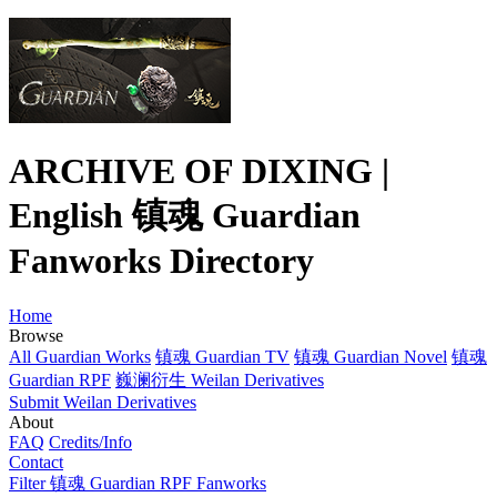
ARCHIVE OF DIXING |
English 镇魂 Guardian
Fanworks Directory
Home
Browse
All Guardian Works
镇魂 Guardian TV
镇魂 Guardian Novel
镇魂
Guardian RPF
巍澜衍生 Weilan Derivatives
Submit Weilan Derivatives
About
FAQ
Credits/Info
Contact
Filter 镇魂 Guardian RPF Fanworks