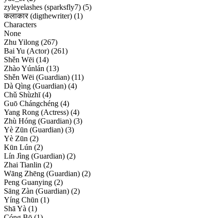
zyleyelashes (sparksfly7) (5)
कलाकार (digthewriter) (1)
Characters
None
Zhu Yilong (267)
Bai Yu (Actor) (261)
Shěn Wēi (14)
Zhào Yúnlán (13)
Shěn Wēi (Guardian) (11)
Dà Qìng (Guardian) (4)
Chǔ Shùzhī (4)
Guō Chángchéng (4)
Yang Rong (Actress) (4)
Zhù Hóng (Guardian) (3)
Yè Zūn (Guardian) (3)
Yè Zūn (2)
Kūn Lún (2)
Lín Jìng (Guardian) (2)
Zhai Tianlin (2)
Wāng Zhēng (Guardian) (2)
Peng Guanying (2)
Sāng Zàn (Guardian) (2)
Yíng Chūn (1)
Shā Yà (1)
Cóng Bō (1)