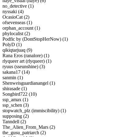
naye_visual (naye) (6)
no_detective (1)
nyssaki (4)
OcasioCat (2)
ofsevenseas (1)
orphan_account (1)
phylocalist (2)
Podfic by (DontStopHerNow) (1)
PolyD (1)
qikiqtarjuaq (9)
Rana Eros (ranalore) (1)
rlyqueer art (rlyqueer) (1)
ryuus (sseunshine) (3)
sakana17 (14)
sanmin (1)
Shenweisguardianangel (1)
shirasade (1)
Songbird722 (10)
ssp_amax (1)
ssp_schen (3)
stopwatch_plz (immiscibility) (1)
supposing (2)
Tanndell (2)
The_Alien_From_Mars (2)
the_gusu_patriarch (2)