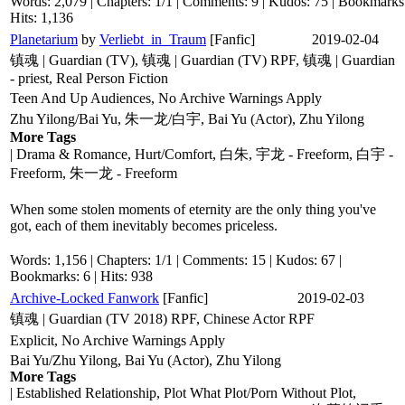
Words: 2,079 | Chapters: 1/1 | Comments: 9 | Kudos: 75 | Bookmarks:
Hits: 1,136
Planetarium
by
Verliebt_in_Traum
[Fanfic]
2019-02-04
镇魂 | Guardian (TV), 镇魂 | Guardian (TV) RPF, 镇魂 | Guardian
- priest, Real Person Fiction
Teen And Up Audiences, No Archive Warnings Apply
Zhu Yilong/Bai Yu, 朱一龙/白宇, Bai Yu (Actor), Zhu Yilong
More Tags
| Drama & Romance, Hurt/Comfort, 白朱, 宇龙 - Freeform, 白宇 -
Freeform, 朱一龙 - Freeform
When some stolen moments of eternity are the only thing you've
got, each of them inevitably becomes priceless.
Words: 1,156 | Chapters: 1/1 | Comments: 15 | Kudos: 67 |
Bookmarks: 6 | Hits: 938
Archive-Locked Fanwork
[Fanfic]
2019-02-03
镇魂 | Guardian (TV 2018) RPF, Chinese Actor RPF
Explicit, No Archive Warnings Apply
Bai Yu/Zhu Yilong, Bai Yu (Actor), Zhu Yilong
More Tags
| Established Relationship, Plot What Plot/Porn Without Plot,