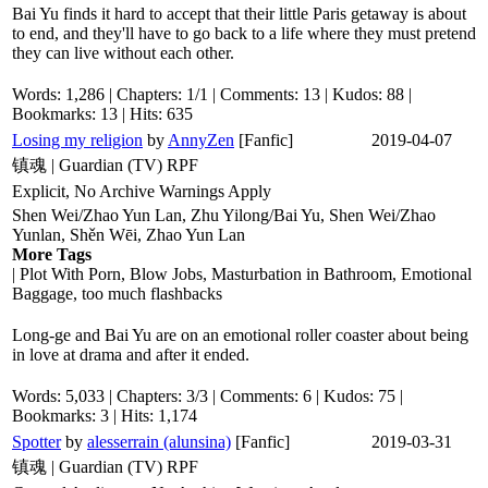
Bai Yu finds it hard to accept that their little Paris getaway is about
to end, and they'll have to go back to a life where they must pretend
they can live without each other.
Words: 1,286 | Chapters: 1/1 | Comments: 13 | Kudos: 88 |
Bookmarks: 13 | Hits: 635
Losing my religion
by
AnnyZen
[Fanfic]
2019-04-07
镇魂 | Guardian (TV) RPF
Explicit, No Archive Warnings Apply
Shen Wei/Zhao Yun Lan, Zhu Yilong/Bai Yu, Shen Wei/Zhao
Yunlan, Shěn Wēi, Zhao Yun Lan
More Tags
| Plot With Porn, Blow Jobs, Masturbation in Bathroom, Emotional
Baggage, too much flashbacks
Long-ge and Bai Yu are on an emotional roller coaster about being
in love at drama and after it ended.
Words: 5,033 | Chapters: 3/3 | Comments: 6 | Kudos: 75 |
Bookmarks: 3 | Hits: 1,174
Spotter
by
alesserrain (alunsina)
[Fanfic]
2019-03-31
镇魂 | Guardian (TV) RPF