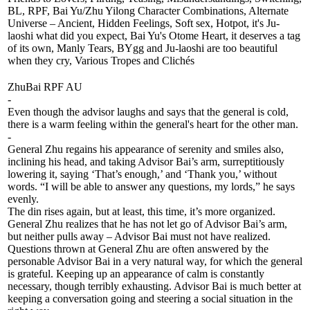
BL, RPF, Bai Yu/Zhu Yilong Character Combinations, Alternate
Universe – Ancient, Hidden Feelings, Soft sex, Hotpot, it's Ju-
laoshi what did you expect, Bai Yu's Otome Heart, it deserves a tag
of its own, Manly Tears, BYgg and Ju-laoshi are too beautiful
when they cry, Various Tropes and Clichés
ZhuBai RPF AU
-
Even though the advisor laughs and says that the general is cold,
there is a warm feeling within the general's heart for the other man.
-
General Zhu regains his appearance of serenity and smiles also,
inclining his head, and taking Advisor Bai’s arm, surreptitiously
lowering it, saying ‘That’s enough,’ and ‘Thank you,’ without
words. “I will be able to answer any questions, my lords,” he says
evenly.
The din rises again, but at least, this time, it’s more organized.
General Zhu realizes that he has not let go of Advisor Bai’s arm,
but neither pulls away – Advisor Bai must not have realized.
Questions thrown at General Zhu are often answered by the
personable Advisor Bai in a very natural way, for which the general
is grateful. Keeping up an appearance of calm is constantly
necessary, though terribly exhausting. Advisor Bai is much better at
keeping a conversation going and steering a social situation in the