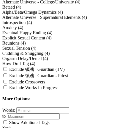
Alternate Universe - College/University (4)
Betaed (4)
Alpha/Beta/Omega Dynamics (4)
Alternate Universe - Supernatural Elements (4)
Introspection (4)
Anxiety (4)
Eventual Happy Ending (4)
Explicit Sexual Content (4)
Reunions (4)
Sexual Tension (4)
Cuddling & Snuggling (4)
Orgasm Delay/Denial (4)
How Do I Tag (4)
Exclude 镇魂 | Guardian (TV)
Exclude 镇魂 | Guardian - Priest
Exclude Crossovers
Exclude Works In Progress
More Options:
Words:
to
Show Additional Tags
Sort: