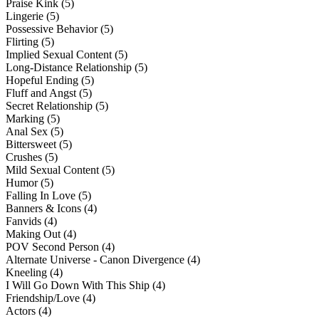
Praise Kink (5)
Lingerie (5)
Possessive Behavior (5)
Flirting (5)
Implied Sexual Content (5)
Long-Distance Relationship (5)
Hopeful Ending (5)
Fluff and Angst (5)
Secret Relationship (5)
Marking (5)
Anal Sex (5)
Bittersweet (5)
Crushes (5)
Mild Sexual Content (5)
Humor (5)
Falling In Love (5)
Banners & Icons (4)
Fanvids (4)
Making Out (4)
POV Second Person (4)
Alternate Universe - Canon Divergence (4)
Kneeling (4)
I Will Go Down With This Ship (4)
Friendship/Love (4)
Actors (4)