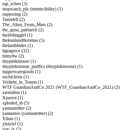
ssp_schen (3)
stopwatch_plz (immiscibility) (1)
supposing (2)
Tanndell (2)
The_Alien_From_Mars (2)
the_gusu_patriarch (2)
theirblinggirl (1)
thekunlundilemmas (5)
thelambhides (1)
tigragrece (32)
tinnydw (2)
tinypinkmouse (1)
tinypinkmouse_podfics (tinypinkmouse) (1)
tupperwaregoods (1)
uschickens (1)
Verliebt_in_Traum (1)
WTF GuardianAndCo 2021 (WTF_GuardianAndCo_2021) (2)
xiermifen (1)
Xparrot (1)
xploded_tb (5)
yantantether (2)
yantantoo (yantantether) (2)
Yilian (1)
yletylyf (1)
yue_ix (2)