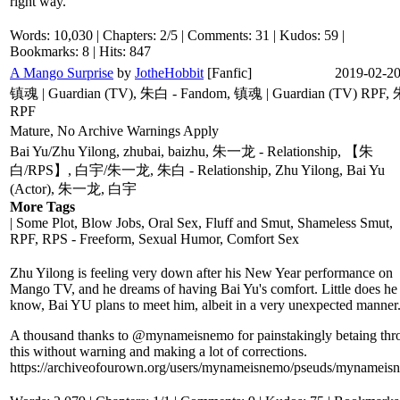
right way.
Words: 10,030 | Chapters: 2/5 | Comments: 31 | Kudos: 59 |
Bookmarks: 8 | Hits: 847
A Mango Surprise
by
JotheHobbit
[Fanfic]
2019-02-2
镇魂 | Guardian (TV), 朱白 - Fandom, 镇魂 | Guardian (TV) RPF
RPF
Mature, No Archive Warnings Apply
Bai Yu/Zhu Yilong, zhubai, baizhu, 朱一龙 - Relationship, 【朱
白/RPS】, 白宇/朱一龙, 朱白 - Relationship, Zhu Yilong, Bai Yu
(Actor), 朱一龙, 白宇
More Tags
| Some Plot, Blow Jobs, Oral Sex, Fluff and Smut, Shameless Smut,
RPF, RPS - Freeform, Sexual Humor, Comfort Sex
Zhu Yilong is feeling very down after his New Year performance on
Mango TV, and he dreams of having Bai Yu's comfort. Little does he
know, Bai YU plans to meet him, albeit in a very unexpected manner
A thousand thanks to @mynameisnemo for painstakingly betaing thr
this without warning and making a lot of corrections.
https://archiveofourown.org/users/mynameisnemo/pseuds/mynameis