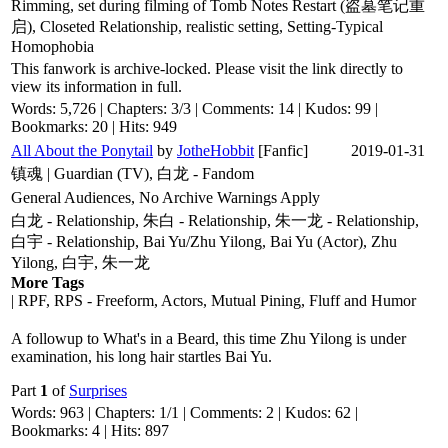
Rimming, set during filming of Tomb Notes Restart (盗墓笔记重
启), Closeted Relationship, realistic setting, Setting-Typical
Homophobia
This fanwork is archive-locked. Please visit the link directly to
view its information in full.
Words: 5,726 | Chapters: 3/3 | Comments: 14 | Kudos: 99 |
Bookmarks: 20 | Hits: 949
All About the Ponytail
by
JotheHobbit
[Fanfic]
2019-01-31
镇魂 | Guardian (TV), 白龙 - Fandom
General Audiences, No Archive Warnings Apply
白龙 - Relationship, 朱白 - Relationship, 朱一龙 - Relationship,
白宇 - Relationship, Bai Yu/Zhu Yilong, Bai Yu (Actor), Zhu
Yilong, 白宇, 朱一龙
More Tags
| RPF, RPS - Freeform, Actors, Mutual Pining, Fluff and Humor
A followup to What's in a Beard, this time Zhu Yilong is under
examination, his long hair startles Bai Yu.
Part
1
of
Surprises
Words: 963 | Chapters: 1/1 | Comments: 2 | Kudos: 62 |
Bookmarks: 4 | Hits: 897