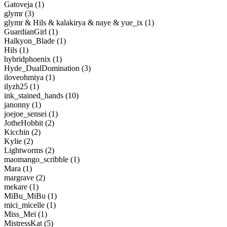
Gatoveja (1)
glymr (3)
glymr & Hils & kalakirya & naye & yue_ix (1)
GuardianGirl (1)
Halkyon_Blade (1)
Hils (1)
hybridphoenix (1)
Hyde_DualDomination (3)
iloveohmiya (1)
ilyzh25 (1)
ink_stained_hands (10)
janonny (1)
joejoe_sensei (1)
JotheHobbit (2)
Kicchin (2)
Kylie (2)
Lightworms (2)
maomango_scribble (1)
Mara (1)
margrave (2)
mekare (1)
MiBu_MiBu (1)
mici_micelle (1)
Miss_Mei (1)
MistressKat (5)