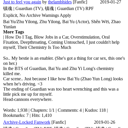
Just to feel you again
by
thelambhides
[Fanfic]
2019-01-27
镇魂 | Guardian (TV), 镇魂 | Guardian (TV) RPF
Explicit, No Archive Warnings Apply
Bai Yu/Zhu Yilong, Zhu Yilong, Bai Yu (Actor), Shěn Wēi, Zhao
Yunlan
More Tags
| How Do I Tag, Blow Jobs in a Car, Overstimulation, Oral
Fixation, Deepthroating, Coming Untouched, I just couldn't help
myself, Their Chemistry Is Too Much
So.. My bestie is an enabler. (She's got a thing for car sex, this one's
on her.)
In the BTS of Guardian, Bai Yu and Zhu Yi Long's chemistry
killed me.
Car scene.. Just because I like how Bai Yu (Zhao Yun Long) looks
when he's driving. <3
The ending of Guardian was too heart wrenching and this was a
little pick me up for myself.
Head-cannons everywhere.
Words: 1,938 | Chapters: 1/1 | Comments: 4 | Kudos: 118 |
Bookmarks: 7 | Hits: 1,410
Archive-Locked Fanwork
[Fanfic]
2019-01-26