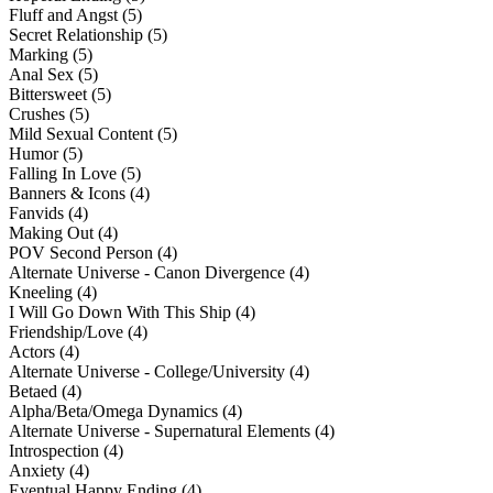
Fluff and Angst (5)
Secret Relationship (5)
Marking (5)
Anal Sex (5)
Bittersweet (5)
Crushes (5)
Mild Sexual Content (5)
Humor (5)
Falling In Love (5)
Banners & Icons (4)
Fanvids (4)
Making Out (4)
POV Second Person (4)
Alternate Universe - Canon Divergence (4)
Kneeling (4)
I Will Go Down With This Ship (4)
Friendship/Love (4)
Actors (4)
Alternate Universe - College/University (4)
Betaed (4)
Alpha/Beta/Omega Dynamics (4)
Alternate Universe - Supernatural Elements (4)
Introspection (4)
Anxiety (4)
Eventual Happy Ending (4)