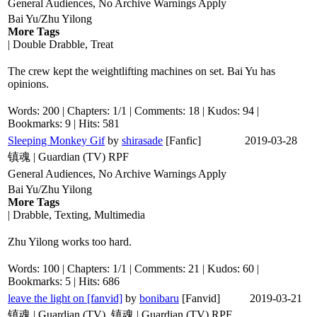
General Audiences, No Archive Warnings Apply
Bai Yu/Zhu Yilong
More Tags
| Double Drabble, Treat
The crew kept the weightlifting machines on set. Bai Yu has
opinions.
Words: 200 | Chapters: 1/1 | Comments: 18 | Kudos: 94 |
Bookmarks: 9 | Hits: 581
Sleeping Monkey Gif
by
shirasade
[Fanfic]
2019-03-28
镇魂 | Guardian (TV) RPF
General Audiences, No Archive Warnings Apply
Bai Yu/Zhu Yilong
More Tags
| Drabble, Texting, Multimedia
Zhu Yilong works too hard.
Words: 100 | Chapters: 1/1 | Comments: 21 | Kudos: 60 |
Bookmarks: 5 | Hits: 686
leave the light on [fanvid]
by
bonibaru
[Fanvid]
2019-03-21
镇魂 | Guardian (TV), 镇魂 | Guardian (TV) RPF