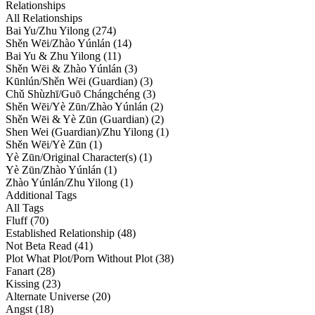
Relationships
All Relationships
Bai Yu/Zhu Yilong (274)
Shěn Wēi/Zhào Yúnlán (14)
Bai Yu & Zhu Yilong (11)
Shěn Wēi & Zhào Yúnlán (3)
Kūnlún/Shěn Wēi (Guardian) (3)
Chǔ Shùzhī/Guō Chángchéng (3)
Shěn Wēi/Yè Zūn/Zhào Yúnlán (2)
Shěn Wēi & Yè Zūn (Guardian) (2)
Shen Wei (Guardian)/Zhu Yilong (1)
Shěn Wēi/Yè Zūn (1)
Yè Zūn/Original Character(s) (1)
Yè Zūn/Zhào Yúnlán (1)
Zhào Yúnlán/Zhu Yilong (1)
Additional Tags
All Tags
Fluff (70)
Established Relationship (48)
Not Beta Read (41)
Plot What Plot/Porn Without Plot (38)
Fanart (28)
Kissing (23)
Alternate Universe (20)
Angst (18)