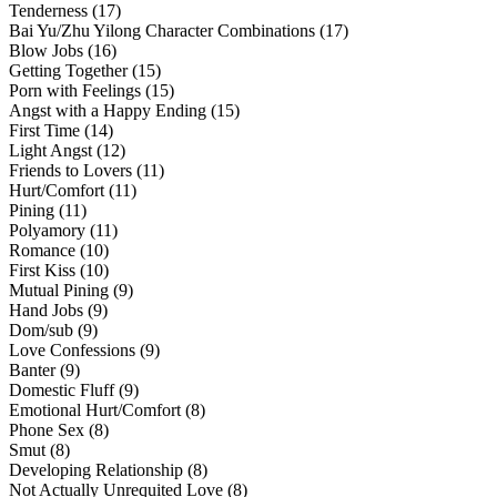
Tenderness (17)
Bai Yu/Zhu Yilong Character Combinations (17)
Blow Jobs (16)
Getting Together (15)
Porn with Feelings (15)
Angst with a Happy Ending (15)
First Time (14)
Light Angst (12)
Friends to Lovers (11)
Hurt/Comfort (11)
Pining (11)
Polyamory (11)
Romance (10)
First Kiss (10)
Mutual Pining (9)
Hand Jobs (9)
Dom/sub (9)
Love Confessions (9)
Banter (9)
Domestic Fluff (9)
Emotional Hurt/Comfort (8)
Phone Sex (8)
Smut (8)
Developing Relationship (8)
Not Actually Unrequited Love (8)