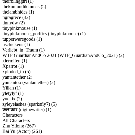
theirblinggirl (1)
thekunlundilemmas (5)
thelambhides (1)
tigragrece (32)
tinnydw (2)
tinypinkmouse (1)
tinypinkmouse_podfics (tinypinkmouse) (1)
tupperwaregoods (1)
uschickens (1)
Verliebt_in_Traum (1)
WTF GuardianAndCo 2021 (WTF_GuardianAndCo_2021) (2)
xiermifen (1)
Xparrot (1)
xploded_tb (5)
yantantether (2)
yantantoo (yantantether) (2)
Yilian (1)
yletylyf (1)
yue_ix (2)
zyleyelashes (sparksfly7) (5)
कलाकार (digthewriter) (1)
Characters
All Characters
Zhu Yilong (267)
Bai Yu (Actor) (261)