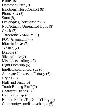
Banter (9)
Domestic Fluff (9)
Emotional Hurt/Comfort (8)
Phone Sex (8)
Smut (8)
Developing Relationship (8)
Not Actually Unrequited Love (8)
Crack (7)
Threesome - M/M/M (7)
POV Alternating (7)
Idiots in Love (7)
Teasing (7)
Drabble (7)
Slice of Life (7)
Misunderstandings (7)
Light Dom/sub (6)
Implied/Referenced Sex (6)
Alternate Universe - Fantasy (6)
Crying (6)
Fluff and Smut (6)
Tooth-Rotting Fluff (6)
Character Bleed (6)
Happy Ending (6)
Bottom Bai Yu/Top Zhu Yilong (6)
Community: sundial-exchange (5)