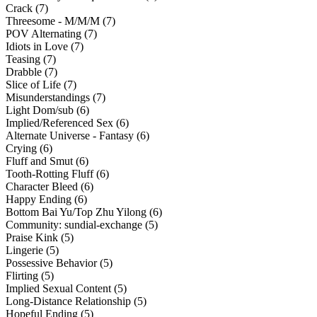
Crack (7)
Threesome - M/M/M (7)
POV Alternating (7)
Idiots in Love (7)
Teasing (7)
Drabble (7)
Slice of Life (7)
Misunderstandings (7)
Light Dom/sub (6)
Implied/Referenced Sex (6)
Alternate Universe - Fantasy (6)
Crying (6)
Fluff and Smut (6)
Tooth-Rotting Fluff (6)
Character Bleed (6)
Happy Ending (6)
Bottom Bai Yu/Top Zhu Yilong (6)
Community: sundial-exchange (5)
Praise Kink (5)
Lingerie (5)
Possessive Behavior (5)
Flirting (5)
Implied Sexual Content (5)
Long-Distance Relationship (5)
Hopeful Ending (5)