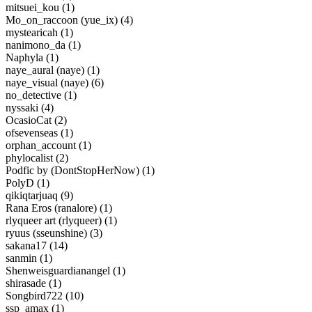
mitsuei_kou (1)
Mo_on_raccoon (yue_ix) (4)
mystearicah (1)
nanimono_da (1)
Naphyla (1)
naye_aural (naye) (1)
naye_visual (naye) (6)
no_detective (1)
nyssaki (4)
OcasioCat (2)
ofsevenseas (1)
orphan_account (1)
phylocalist (2)
Podfic by (DontStopHerNow) (1)
PolyD (1)
qikiqtarjuaq (9)
Rana Eros (ranalore) (1)
rlyqueer art (rlyqueer) (1)
ryuus (sseunshine) (3)
sakana17 (14)
sanmin (1)
Shenweisguardianangel (1)
shirasade (1)
Songbird722 (10)
ssp_amax (1)