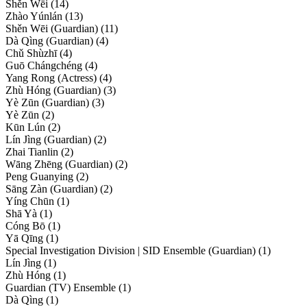
Shěn Wēi (14)
Zhào Yúnlán (13)
Shěn Wēi (Guardian) (11)
Dà Qìng (Guardian) (4)
Chǔ Shùzhī (4)
Guō Chángchéng (4)
Yang Rong (Actress) (4)
Zhù Hóng (Guardian) (3)
Yè Zūn (Guardian) (3)
Yè Zūn (2)
Kūn Lún (2)
Lín Jìng (Guardian) (2)
Zhai Tianlin (2)
Wāng Zhēng (Guardian) (2)
Peng Guanying (2)
Sāng Zàn (Guardian) (2)
Yíng Chūn (1)
Shā Yà (1)
Cóng Bō (1)
Yā Qīng (1)
Special Investigation Division | SID Ensemble (Guardian) (1)
Lín Jìng (1)
Zhù Hóng (1)
Guardian (TV) Ensemble (1)
Dà Qìng (1)