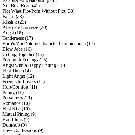
Established Relationship (48)
Not Beta Read (41)
Plot What Plot/Porn Without Plot (38)
Fanart (28)
Kissing (23)
Alternate Universe (20)
Angst (18)
Tenderness (17)
Bai Yu/Zhu Yilong Character Combinations (17)
Blow Jobs (16)
Getting Together (15)
Porn with Feelings (15)
Angst with a Happy Ending (15)
First Time (14)
Light Angst (12)
Friends to Lovers (11)
Hurt/Comfort (11)
Pining (11)
Polyamory (11)
Romance (10)
First Kiss (10)
Mutual Pining (9)
Hand Jobs (9)
Dom/sub (9)
Love Confessions (9)