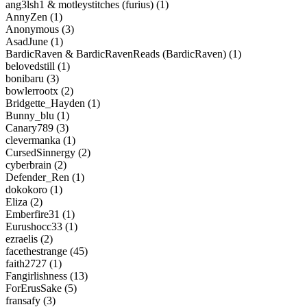
ang3lsh1 & motleystitches (furius) (1)
AnnyZen (1)
Anonymous (3)
AsadJune (1)
BardicRaven & BardicRavenReads (BardicRaven) (1)
belovedstill (1)
bonibaru (3)
bowlerrootx (2)
Bridgette_Hayden (1)
Bunny_blu (1)
Canary789 (3)
clevermanka (1)
CursedSinnergy (2)
cyberbrain (2)
Defender_Ren (1)
dokokoro (1)
Eliza (2)
Emberfire31 (1)
Eurushocc33 (1)
ezraelis (2)
facethestrange (45)
faith2727 (1)
Fangirlishness (13)
ForErusSake (5)
fransafy (3)