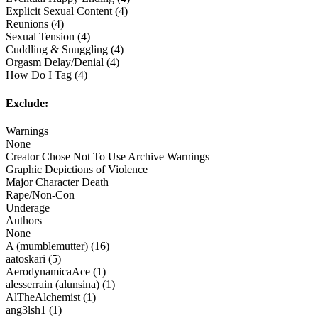
Explicit Sexual Content (4)
Reunions (4)
Sexual Tension (4)
Cuddling & Snuggling (4)
Orgasm Delay/Denial (4)
How Do I Tag (4)
Exclude:
Warnings
None
Creator Chose Not To Use Archive Warnings
Graphic Depictions of Violence
Major Character Death
Rape/Non-Con
Underage
Authors
None
A (mumblemutter) (16)
aatoskari (5)
AerodynamicaAce (1)
alesserrain (alunsina) (1)
AlTheAlchemist (1)
ang3lsh1 (1)