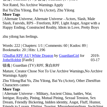
Not Rated, No Archive Warnings Apply
Bai Yu/Zhu Yilong, Bai Yu (Actor), Zhu Yilong
More Tags
| Alternate Universe, Alternate Universe - Actors, Slash, Male
Slash, Fanvids, RPS - Freeform, RPF, Light Angst, Angst with a
Happy Ending, Constructed Reality, Idiots in Love, Pretty Boys
zhu yilong has feelings.
Words: 222 | Chapters: 1/1 | Comments: 60 | Kudos: 89 |
Bookmarks: 20 | Hits: 1,196
[ZhuBai RPF AU] White Dragon
by
GuardianGirl
for
2019-
JotheHobbit
[Fanfic]
03-17
镇魂 | Guardian (TV) RPF, 朱白RPF
Mature, Creator Chose Not To Use Archive Warnings,No Archive
Warnings Apply
Zhu Yilong/Bai Yu, Zhu Yilong, Bai Yu (Actor), Other ZhenHun
Characters cameo
More Tags
| Alternate Universe – Military, Ancient China, battles, War,
Intrigue, Royalty, Pining, Mutual Pining, Sexual Tension, Sex
Dream, Friendly Bickering, hidden identity, Angst, Fluff, Humor,
Friends to Lovers, Flirting, Teasing, Misunderstandings, Switching,