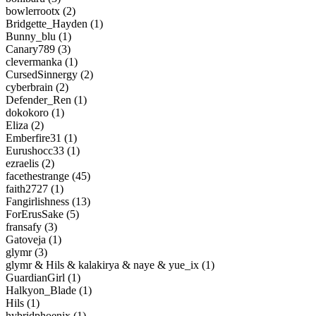
bowlerrootx (2)
Bridgette_Hayden (1)
Bunny_blu (1)
Canary789 (3)
clevermanka (1)
CursedSinnergy (2)
cyberbrain (2)
Defender_Ren (1)
dokokoro (1)
Eliza (2)
Emberfire31 (1)
Eurushocc33 (1)
ezraelis (2)
facethestrange (45)
faith2727 (1)
Fangirlishness (13)
ForErusSake (5)
fransafy (3)
Gatoveja (1)
glymr (3)
glymr & Hils & kalakirya & naye & yue_ix (1)
GuardianGirl (1)
Halkyon_Blade (1)
Hils (1)
hybridphoenix (1)