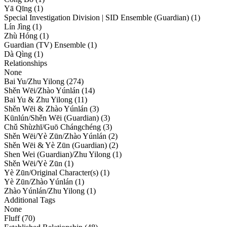
Yā Qīng (1)
Special Investigation Division | SID Ensemble (Guardian) (1)
Lín Jìng (1)
Zhù Hóng (1)
Guardian (TV) Ensemble (1)
Dà Qìng (1)
Relationships
None
Bai Yu/Zhu Yilong (274)
Shěn Wēi/Zhào Yúnlán (14)
Bai Yu & Zhu Yilong (11)
Shěn Wēi & Zhào Yúnlán (3)
Kūnlún/Shěn Wēi (Guardian) (3)
Chǔ Shùzhī/Guō Chángchéng (3)
Shěn Wēi/Yè Zūn/Zhào Yúnlán (2)
Shěn Wēi & Yè Zūn (Guardian) (2)
Shen Wei (Guardian)/Zhu Yilong (1)
Shěn Wēi/Yè Zūn (1)
Yè Zūn/Original Character(s) (1)
Yè Zūn/Zhào Yúnlán (1)
Zhào Yúnlán/Zhu Yilong (1)
Additional Tags
None
Fluff (70)