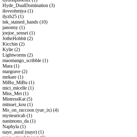
Hyde_DualDomination (3)
iloveohmiya (1)
ilyzh25 (1)
ink_stained_hands (10)
janonny (1)
joejoe_sensei (1)
JotheHobbit (2)
Kicchin (2)
Kylie (2)
Lightworms (2)
maomango_scribble (1)
Mara (1)
margrave (2)
mekare (1)
MiBu_MiBu (1)
mici_micelle (1)
Miss_Mei (1)
MistressKat (5)
mitsuei_kou (1)
Mo_on_raccoon (yue_ix) (4)
mystearicah (1)
nanimono_da (1)
Naphyla (1)
naye_aural (naye) (1)