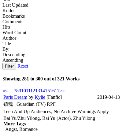
Last Updated
Kudos
Bookmarks
Comments
Hits
Word Count
Author
Title
By:
Descending
Ascending
Reset
Filter
Showing 281 to 300 out of 321 Works
«
<
...
7
8
9
10
11
12
13
14
15
16
17
>
»
Paris Dream
by
Kylie
[Fanfic]
2019-04-13
镇魂 | Guardian (TV) RPF
Teen And Up Audiences, No Archive Warnings Apply
Bai Yu/Zhu Yilong, Bai Yu (Actor), Zhu Yilong
More Tags
| Angst, Romance