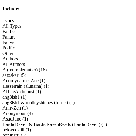
Include:
Types
All Types
Fanfic
Fanart
Fanvid
Podfic
Other
Authors
All Authors
A (mumblemutter) (16)
aatoskari (5)
AerodynamicaAce (1)
alesserrain (alunsina) (1)
AlTheAlchemist (1)
ang3lsh1 (1)
ang3lsh1 & motleystitches (furius) (1)
AnnyZen (1)
Anonymous (3)
AsadJune (1)
BardicRaven & BardicRavenReads (BardicRaven) (1)
belovedstill (1)
bonibaru (3)