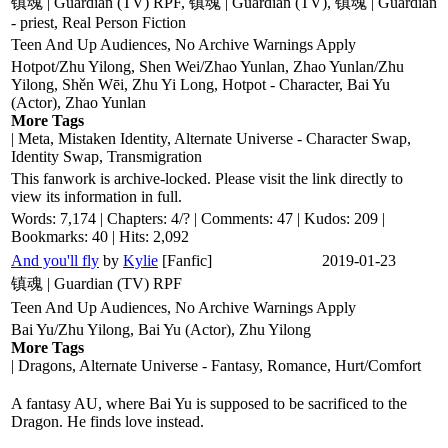
镇魂 | Guardian (TV) RPF, 镇魂 | Guardian (TV), 镇魂 | Guardian
- priest, Real Person Fiction
Teen And Up Audiences, No Archive Warnings Apply
Hotpot/Zhu Yilong, Shen Wei/Zhao Yunlan, Zhao Yunlan/Zhu
Yilong, Shěn Wēi, Zhu Yi Long, Hotpot - Character, Bai Yu
(Actor), Zhao Yunlan
More Tags
| Meta, Mistaken Identity, Alternate Universe - Character Swap,
Identity Swap, Transmigration
This fanwork is archive-locked. Please visit the link directly to
view its information in full.
Words: 7,174 | Chapters: 4/? | Comments: 47 | Kudos: 209 |
Bookmarks: 40 | Hits: 2,092
And you'll fly
by
Kylie
[Fanfic]
2019-01-23
镇魂 | Guardian (TV) RPF
Teen And Up Audiences, No Archive Warnings Apply
Bai Yu/Zhu Yilong, Bai Yu (Actor), Zhu Yilong
More Tags
| Dragons, Alternate Universe - Fantasy, Romance, Hurt/Comfort
A fantasy AU, where Bai Yu is supposed to be sacrificed to the
Dragon. He finds love instead.